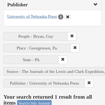
Publisher
University of Nebraska Press
1
People : Bryan, Guy
Place : Georgetown, Pa.
State : PA
Source : The Journals of the Lewis and Clark Expedition
Publisher : University of Nebraska Press
Your search returned 1 result from all
items
Search Only Journals