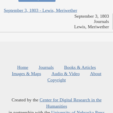
September 3, 1803 - Lewis, Meriwether
September 3, 1803
Journals
Lewis, Meriwether
Home
Journals
Books & Articles
Images & Maps
Audio & Video
About
Copyright
Created by the
Center for Digital Research in the
Humanities
in partnership with the
University of Nebraska Press