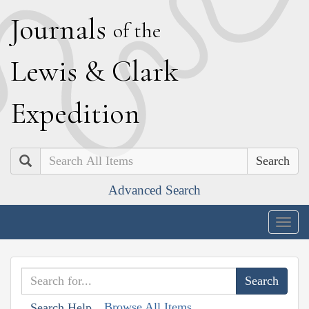
J
ournals
of the
L
ewis
&
C
lark
E
xpedition
Search
Advanced Search
Togg
navig
Browse All Items
Search Help