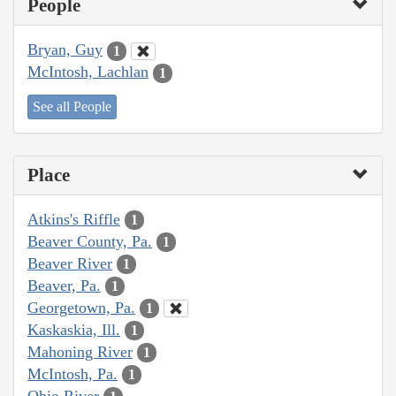
People
Bryan, Guy
1
McIntosh, Lachlan
1
See all People
Place
Atkins's Riffle
1
Beaver County, Pa.
1
Beaver River
1
Beaver, Pa.
1
Georgetown, Pa.
1
Kaskaskia, Ill.
1
Mahoning River
1
McIntosh, Pa.
1
Ohio River