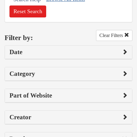
Reset Search
Clear Filters
Filter by:
Date
Category
Part of Website
Creator