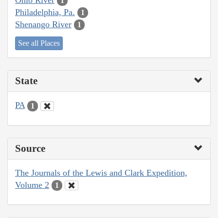
1
Philadelphia, Pa.
1
Shenango River
1
See all Places
State
PA
1
Source
The Journals of the Lewis and Clark Expedition,
Volume 2
1