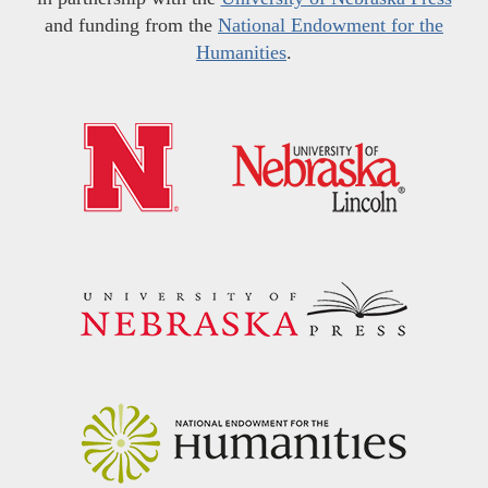
and funding from the
National Endowment for the
Humanities
.