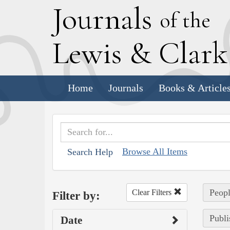
J
ournals
of the
L
ewis
&
C
lar
Home
Journals
Books & Article
Browse All Items
Search Help
Peopl
Clear Filters
Filter by:
Publi
Date