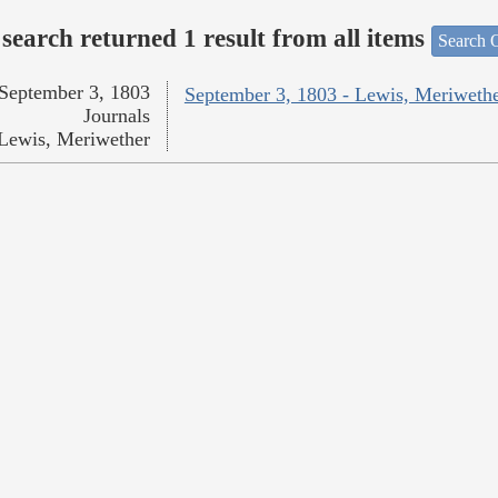
search returned 1 result from all items
Search O
September 3, 1803
September 3, 1803 - Lewis, Meriweth
Journals
Lewis, Meriwether