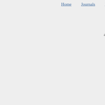
Home
Journals