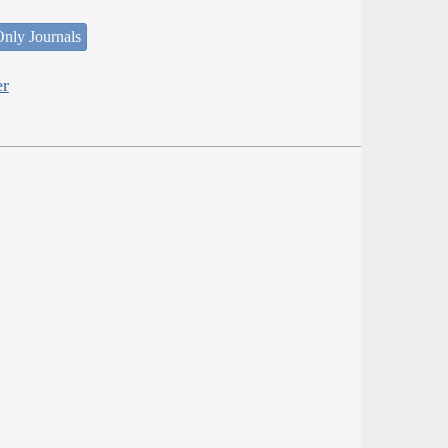
nly Journals
er