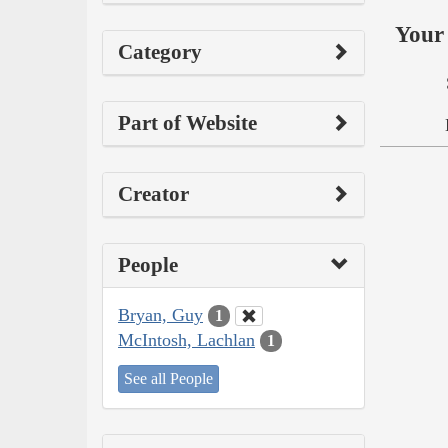
Your 
Category
Part of Website
Creator
People
Bryan, Guy
1
McIntosh, Lachlan
1
See all People