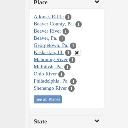
Place
Atkins's Riffle
1
Beaver County, Pa.
1
Beaver River
1
Beaver, Pa.
1
Georgetown, Pa.
1
Kaskaskia, Ill.
1
Mahoning River
1
McIntosh, Pa.
1
Ohio River
1
Philadelphia, Pa.
1
Shenango River
1
See all Places
State