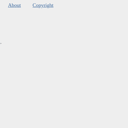
About
Copyright
s
.