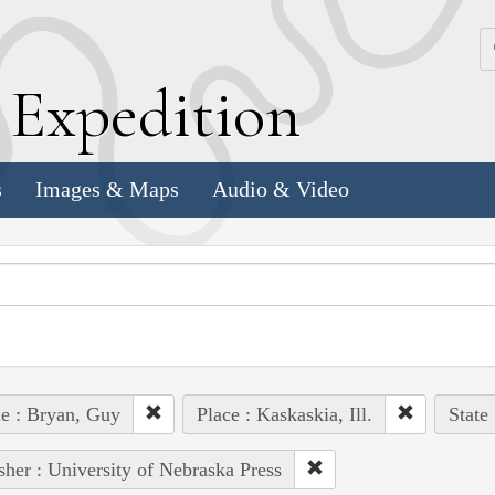
k
E
xpedition
s
Images & Maps
Audio & Video
e : Bryan, Guy
Place : Kaskaskia, Ill.
State
sher : University of Nebraska Press