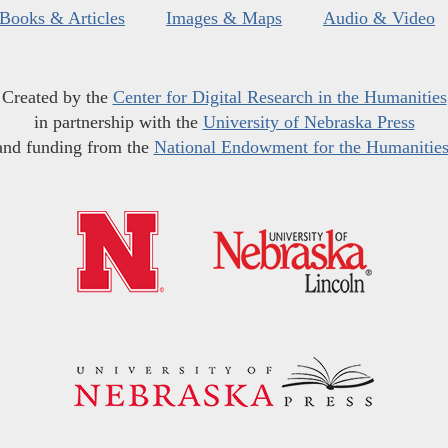
Books & Articles
Images & Maps
Audio & Video
Created by the
Center for Digital Research in the Humanities
in partnership with the
University of Nebraska Press
and funding from the
National Endowment for the Humanitie