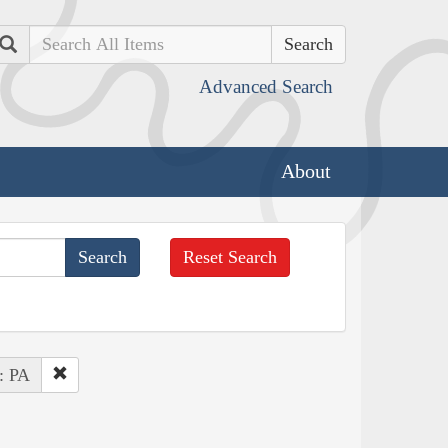
Search
Advanced Search
About
Reset Search
 : PA