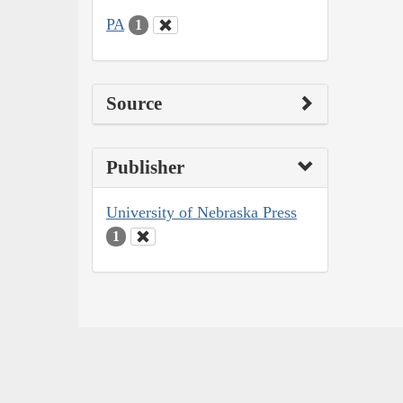
PA
1
Source
Publisher
University of Nebraska Press
1