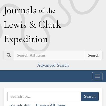
J
ournals
of the
L
ewis
&
C
lark
E
xpedition
Search
Advanced Search
Togg
navig
Browse All Items
Search Help