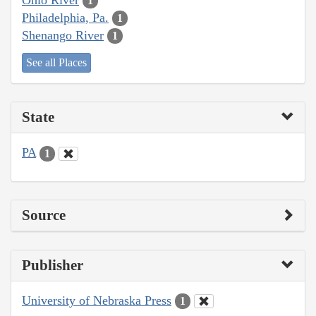
1
Philadelphia, Pa.
1
Shenango River
1
See all Places
State
PA
1
Source
Publisher
University of Nebraska Press
1