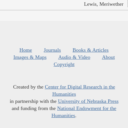
Lewis, Meriwether
Home
Journals
Books & Articles
Images & Maps
Audio & Video
About
Copyright
Created by the
Center for Digital Research in the
Humanities
in partnership with the
University of Nebraska Press
and funding from the
National Endowment for the
Humanities
.