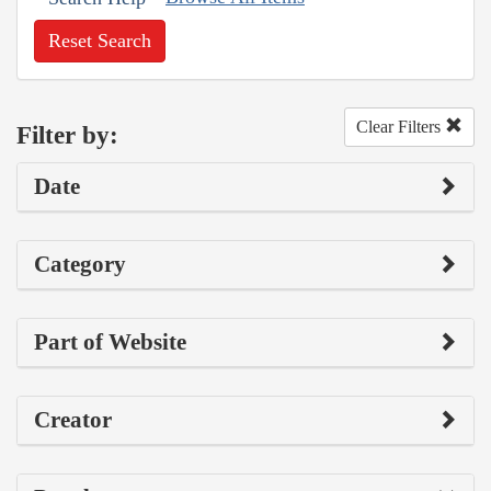
Reset Search
Clear Filters
Filter by:
Date
Category
Part of Website
Creator