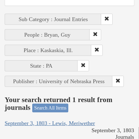
Sub Category : Journal Entries
People : Bryan, Guy
Place : Kaskaskia, Ill.
State : PA
Publisher : University of Nebraska Press
Your search returned 1 result from
journals
Search All Items
September 3, 1803 - Lewis, Meriwether
September 3, 1803
Journals