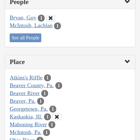
People
Bryan, Guy
1
McIntosh, Lachlan
1
See all People
Place
Atkins's Riffle
1
Beaver County, Pa.
1
Beaver River
1
Beaver, Pa.
1
Georgetown, Pa.
1
Kaskaskia, Ill.
1
Mahoning River
1
McIntosh, Pa.
1
Ohio River