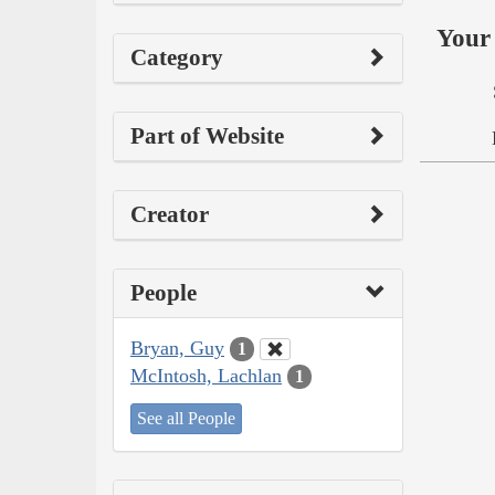
Your 
Category
Part of Website
Creator
People
Bryan, Guy
1
McIntosh, Lachlan
1
See all People