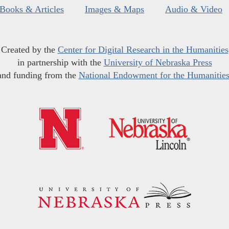
Books & Articles
Images & Maps
Audio & Video
Created by the
Center for Digital Research in the Humanities
in partnership with the
University of Nebraska Press
and funding from the
National Endowment for the Humanitie