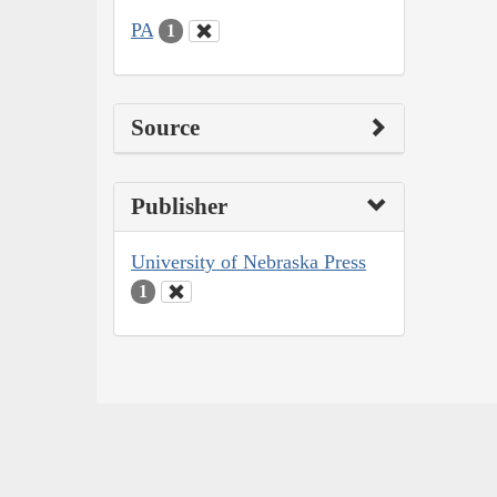
PA
1
Source
Publisher
University of Nebraska Press
1