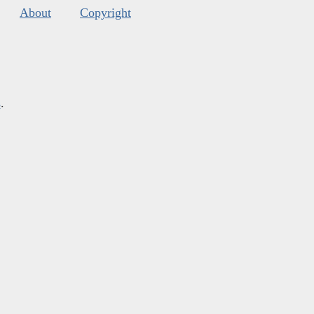
About
Copyright
s
.