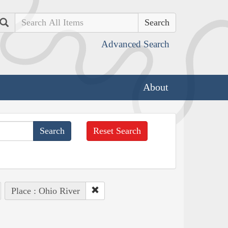
Search
Advanced Search
About
Reset Search
Place : Ohio River