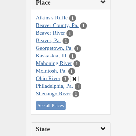
Place
Atkins's Riffle
1
Beaver County, Pa.
1
Beaver River
1
Beaver, Pa.
1
Georgetown, Pa.
1
Kaskaskia, Ill.
1
Mahoning River
1
McIntosh, Pa.
1
Ohio River
1
Philadelphia, Pa.
1
Shenango River
1
See all Places
State