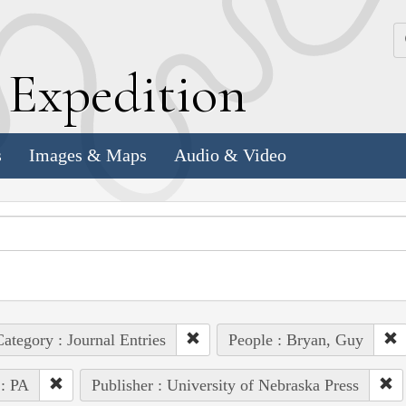
k
E
xpedition
s
Images & Maps
Audio & Video
ategory : Journal Entries
People : Bryan, Guy
 : PA
Publisher : University of Nebraska Press