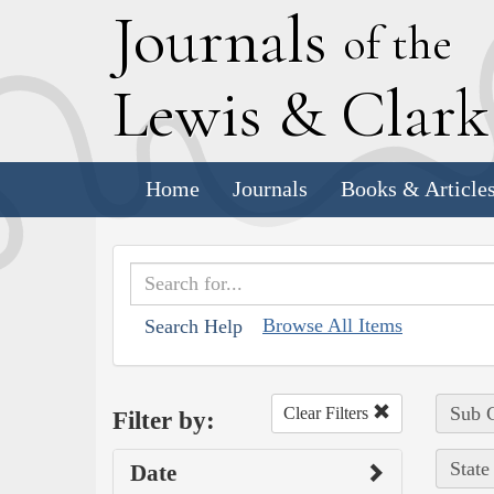
J
ournals
of the
L
ewis
&
C
lar
Home
Journals
Books & Article
Browse All Items
Search Help
Sub C
Clear Filters
Filter by:
State
Date