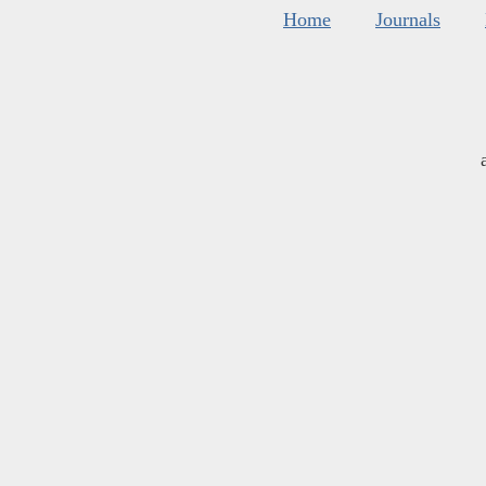
Home
Journals