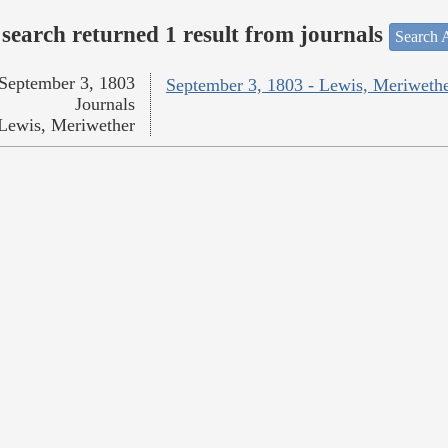
search returned 1 result from journals
Search A
September 3, 1803
September 3, 1803 - Lewis, Meriweth
Journals
Lewis, Meriwether