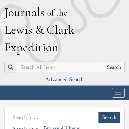
J
ournals
of the
L
ewis
&
C
lark
E
xpedition
Search
Advanced Search
Togg
navig
Browse All Items
Search Help