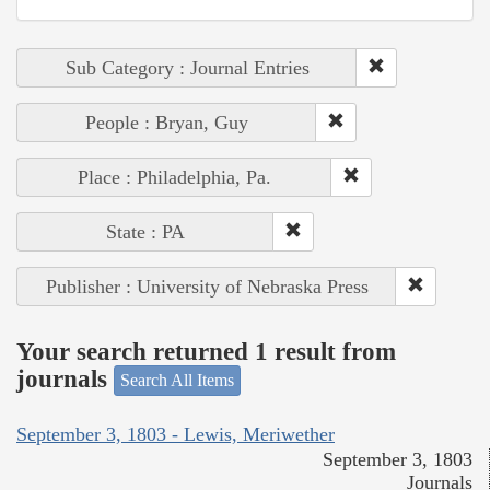
Sub Category : Journal Entries
People : Bryan, Guy
Place : Philadelphia, Pa.
State : PA
Publisher : University of Nebraska Press
Your search returned 1 result from
journals
Search All Items
September 3, 1803 - Lewis, Meriwether
September 3, 1803
Journals