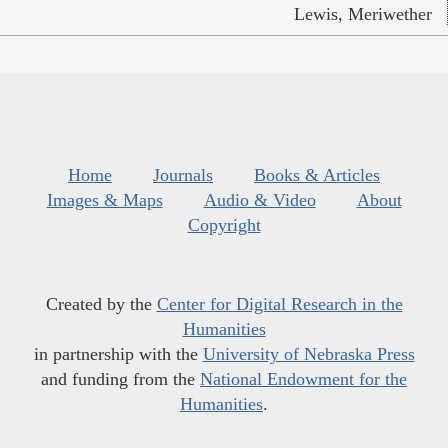
Lewis, Meriwether
Home
Journals
Books & Articles
Images & Maps
Audio & Video
About
Copyright
Created by the
Center for Digital Research in the
Humanities
in partnership with the
University of Nebraska Press
and funding from the
National Endowment for the
Humanities
.