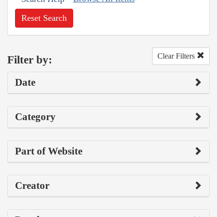
Reset Search
Clear Filters
Filter by:
Date
Category
Part of Website
Creator