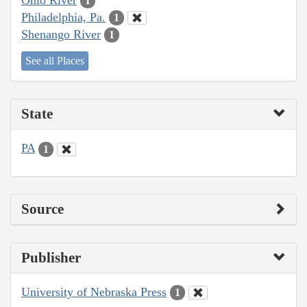
1
Philadelphia, Pa.
1
Shenango River
1
See all Places
State
PA
1
Source
Publisher
University of Nebraska Press
1