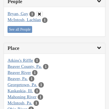
People
Bryan, Guy
1
McIntosh, Lachlan
1
See all People
Place
Atkins's Riffle
1
Beaver County, Pa.
1
Beaver River
1
Beaver, Pa.
1
Georgetown, Pa.
1
Kaskaskia, Ill.
1
Mahoning River
1
McIntosh, Pa.
1
Ohio River