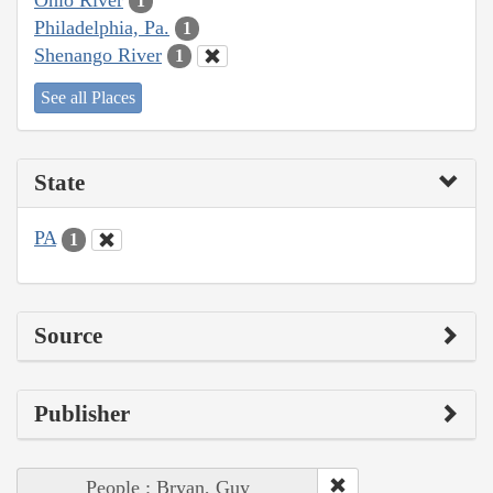
1
Philadelphia, Pa.
1
Shenango River
1
See all Places
State
PA
1
Source
Publisher
People : Bryan, Guy