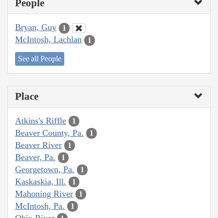
People
Bryan, Guy
1
McIntosh, Lachlan
1
See all People
Place
Atkins's Riffle
1
Beaver County, Pa.
1
Beaver River
1
Beaver, Pa.
1
Georgetown, Pa.
1
Kaskaskia, Ill.
1
Mahoning River
1
McIntosh, Pa.
1
Ohio River