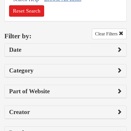
Reset Search
Clear Filters
Filter by:
Date
Category
Part of Website
Creator