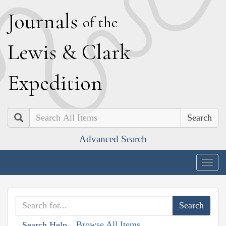
J
ournals
of the
L
ewis
&
C
lark
E
xpedition
Search
Advanced Search
Togg
navig
Browse All Items
Search Help