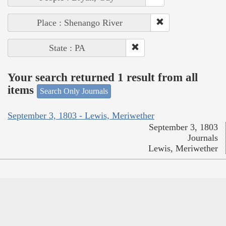
Place : Shenango River
State : PA
Your search returned 1 result from all
items
Search Only Journals
September 3, 1803 - Lewis, Meriwether
September 3, 1803
Journals
Lewis, Meriwether