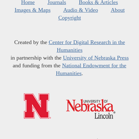
Home
Journals
Books & Articles
Images & Maps
Audio & Video
About
Copyright
Created by the
Center for Digital Research in the
Humanities
in partnership with the
University of Nebraska Press
and funding from the
National Endowment for the
Humanities
.