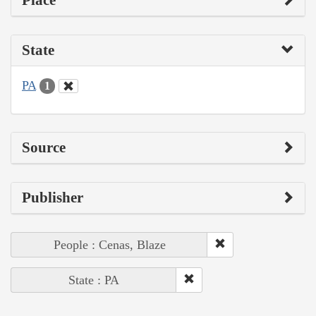
State
PA
1
Source
Publisher
People : Cenas, Blaze
State : PA