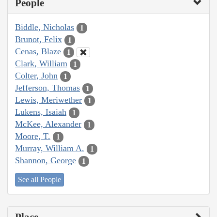
People
Biddle, Nicholas
1
Brunot, Felix
1
Cenas, Blaze
1
Clark, William
1
Colter, John
1
Jefferson, Thomas
1
Lewis, Meriwether
1
Lukens, Isaiah
1
McKee, Alexander
1
Moore, T.
1
Murray, William A.
1
Shannon, George
1
See all People
Place