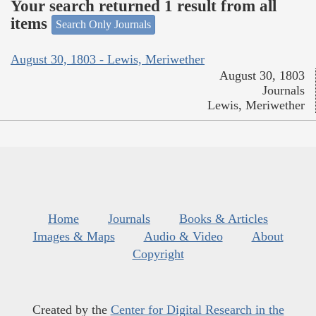
Your search returned 1 result from all
items
Search Only Journals
August 30, 1803 - Lewis, Meriwether
August 30, 1803
Journals
Lewis, Meriwether
Home
Journals
Books & Articles
Images & Maps
Audio & Video
About
Copyright
Created by the
Center for Digital Research in the