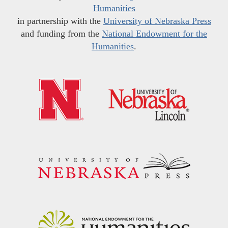
Humanities
in partnership with the
University of Nebraska Press
and funding from the
National Endowment for the
Humanities
.