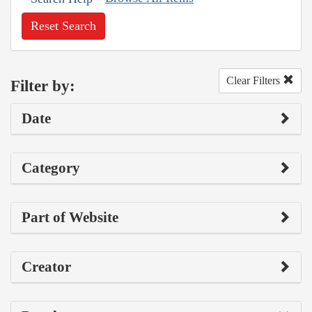
Reset Search
Clear Filters
Filter by:
Date
Category
Part of Website
Creator