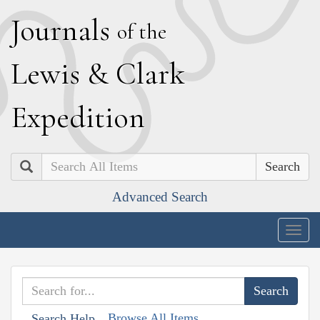
J
ournals
of the
L
ewis
&
C
lark
E
xpedition
Search
Advanced Search
Togg
navig
Browse All Items
Search Help