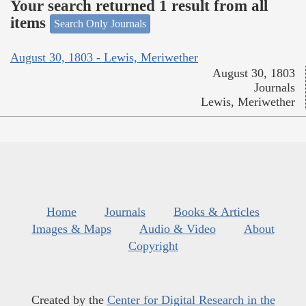
Your search returned 1 result from all
items
Search Only Journals
August 30, 1803 - Lewis, Meriwether
August 30, 1803
Journals
Lewis, Meriwether
Home
Journals
Books & Articles
Images & Maps
Audio & Video
About
Copyright
Created by the
Center for Digital Research in the