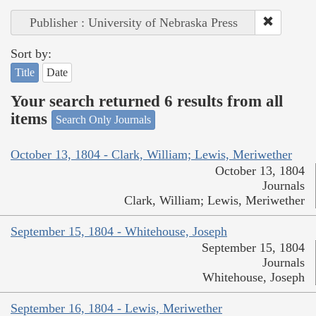
Publisher : University of Nebraska Press
Sort by:
Title
Date
Your search returned 6 results from all
items
Search Only Journals
October 13, 1804 - Clark, William; Lewis, Meriwether
October 13, 1804
Journals
Clark, William; Lewis, Meriwether
September 15, 1804 - Whitehouse, Joseph
September 15, 1804
Journals
Whitehouse, Joseph
September 16, 1804 - Lewis, Meriwether