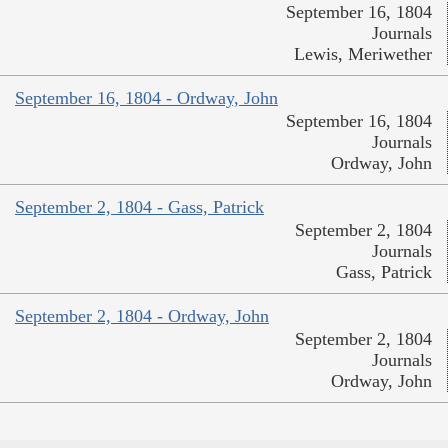
September 16, 1804
Journals
Lewis, Meriwether
September 16, 1804 - Ordway, John
September 16, 1804
Journals
Ordway, John
September 2, 1804 - Gass, Patrick
September 2, 1804
Journals
Gass, Patrick
September 2, 1804 - Ordway, John
September 2, 1804
Journals
Ordway, John