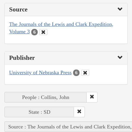
Source
The Journals of the Lewis and Clark Expedition,
Volume 3
6
Publisher
University of Nebraska Press
6
People : Collins, John
State : SD
Source : The Journals of the Lewis and Clark Expedition