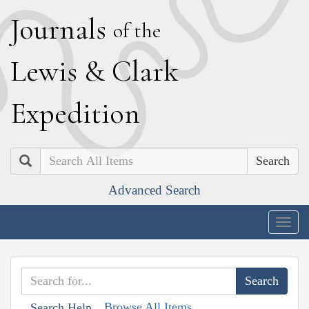
J
ournals
of the
L
ewis
&
C
lark
E
xpedition
Search
Advanced Search
Togg
navig
Browse All Items
Search Help