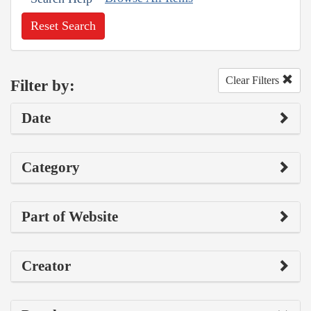
Reset Search
Clear Filters
Filter by:
Date
Category
Part of Website
Creator