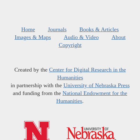
Home
Journals
Books & Articles
Images & Maps
Audio & Video
About
Copyright
Created by the
Center for Digital Research in the
Humanities
in partnership with the
University of Nebraska Press
and funding from the
National Endowment for the
Humanities
.