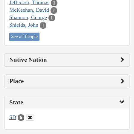
Jefferson, Thomas
1
McKeehan, David
1
Shannon, George
1
Shields, John
1
See all People
Native Nation
Place
State
SD
6