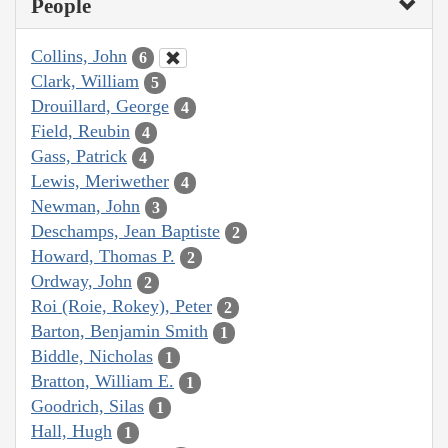
People
Collins, John
6
Clark, William
5
Drouillard, George
4
Field, Reubin
4
Gass, Patrick
4
Lewis, Meriwether
4
Newman, John
3
Deschamps, Jean Baptiste
2
Howard, Thomas P.
2
Ordway, John
2
Roi (Roie, Rokey), Peter
2
Barton, Benjamin Smith
1
Biddle, Nicholas
1
Bratton, William E.
1
Goodrich, Silas
1
Hall, Hugh
1