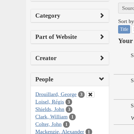
Sourc
Category
Sort by
Title
Part of Website
Your 
S
Creator
People
S
Drouillard, George
3
Loisel, Régis
3
S
Shields, John
3
Clark, William
1
W
Colter, John
1
Mackenzie, Alexander
1