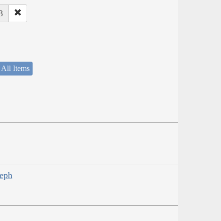
3
 All Items
seph