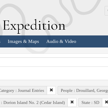
k
E
xpedition
s
Images & Maps
Audio & Video
ategory : Journal Entries
People : Drouillard, Georg
 : Dorion Island No. 2 (Cedar Island)
State : SD