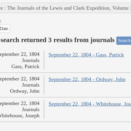
e : The Journals of the Lewis and Clark Expedition, Volume 
:
Date
search returned 3 results from journals
Search
eptember 22, 1804
September 22, 1804 - Gass, Patrick
Journals
Gass, Patrick
eptember 22, 1804
September 22, 1804 - Ordway, John
Journals
Ordway, John
eptember 22, 1804
September 22, 1804 - Whitehouse, Jo
Journals
hitehouse, Joseph