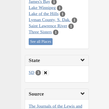
James's Bay
1
Lake Winnipeg
1
Lake of the Hills
1
Lyman County, S. Dak.
1
Saint Lawrence River
1
Three Sisters
1
See all Places
State
SD
3
Source
The Journals of the Lewis and