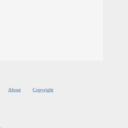
About
Copyright
s
.