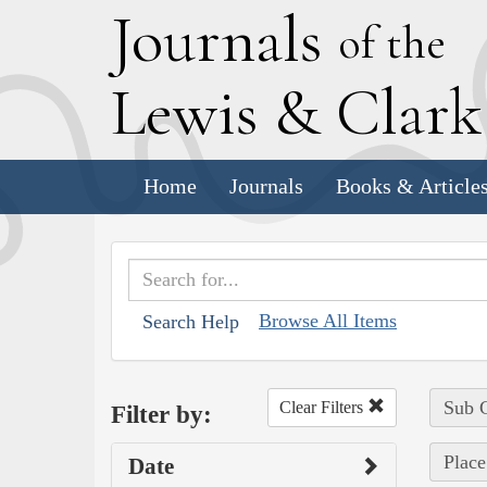
J
ournals
of the
L
ewis
&
C
lar
Home
Journals
Books & Article
Browse All Items
Search Help
Sub C
Clear Filters
Filter by:
Place
Date