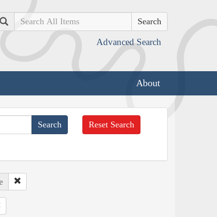
Search
Advanced Search
About
Reset Search
e