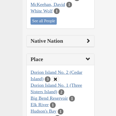
McKeehan, David
1
White Wolf
1
See all People
Native Nation
Place
Dorion Island No. 2 (Cedar
Island)
3
Dorion Island No. 1 (Three
Sisters Island)
2
Big Bend Reservoir
1
Elk River
1
Hudson's Bay
1