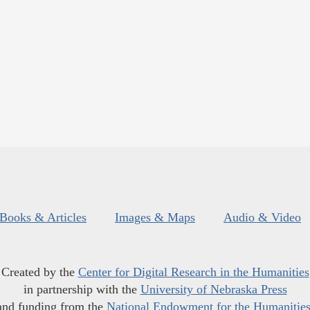
Books & Articles
Images & Maps
Audio & Video
Created by the
Center for Digital Research in the Humanities
in partnership with the
University of Nebraska Press
and funding from the
National Endowment for the Humanitie