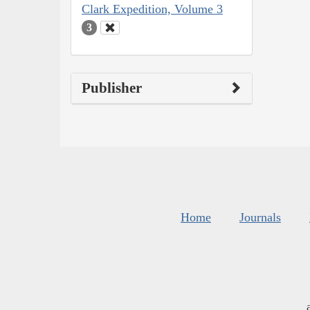
Clark Expedition, Volume 3
3
Publisher
Home
Journals