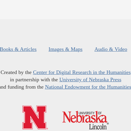
Books & Articles
Images & Maps
Audio & Video
Created by the
Center for Digital Research in the Humanities
in partnership with the
University of Nebraska Press
and funding from the
National Endowment for the Humanitie