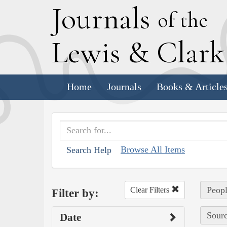
J
ournals
of the
L
ewis
&
C
lar
Home
Journals
Books & Article
Browse All Items
Search Help
Peopl
Clear Filters
Filter by:
Sourc
Date