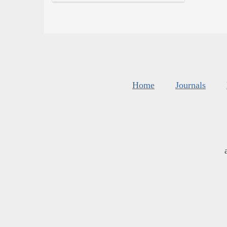
Home
Journals