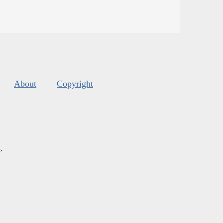
About
Copyright
s
.