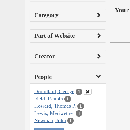
Your 
Category
Part of Website
Creator
People
Drouillard, George
1
Field, Reubin
1
Howard, Thomas P.
1
Lewis, Meriwether
1
Newman, John
1