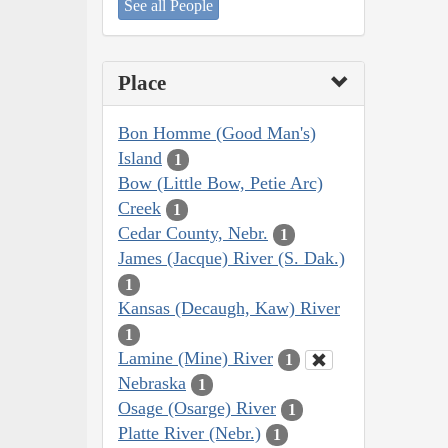
See all People
Place
Bon Homme (Good Man's)
Island
1
Bow (Little Bow, Petie Arc)
Creek
1
Cedar County, Nebr.
1
James (Jacque) River (S. Dak.)
1
Kansas (Decaugh, Kaw) River
1
Lamine (Mine) River
1
Nebraska
1
Osage (Osarge) River
1
Platte River (Nebr.)
1