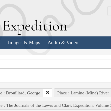
k
E
xpedition
s
Images & Maps
Audio & Video
e : Drouillard, George
Place : Lamine (Mine) River
e : The Journals of the Lewis and Clark Expedition, Volume 