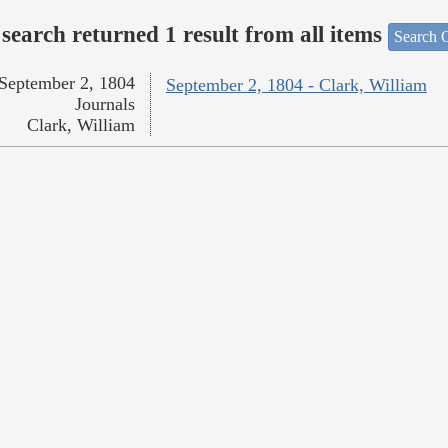
search returned 1 result from all items
Search O
September 2, 1804
September 2, 1804 - Clark, William
Journals
Clark, William