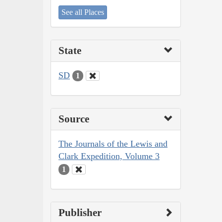
See all Places
State
SD
1
Source
The Journals of the Lewis and
Clark Expedition, Volume 3
1
Publisher