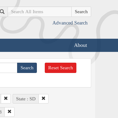
Search
Advanced Search
About
Reset Search
State : SD
3