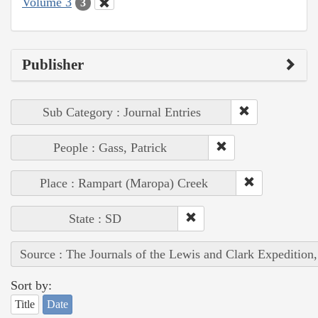
Volume 3
3
Publisher
Sub Category : Journal Entries
People : Gass, Patrick
Place : Rampart (Maropa) Creek
State : SD
Source : The Journals of the Lewis and Clark Expedition
Sort by:
Title
Date