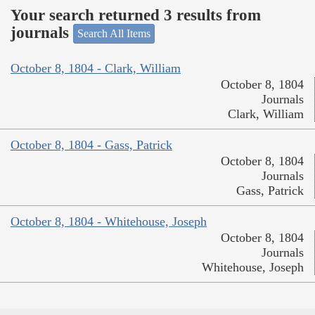
Your search returned 3 results from
journals
Search All Items
October 8, 1804 - Clark, William
October 8, 1804
Journals
Clark, William
October 8, 1804 - Gass, Patrick
October 8, 1804
Journals
Gass, Patrick
October 8, 1804 - Whitehouse, Joseph
October 8, 1804
Journals
Whitehouse, Joseph