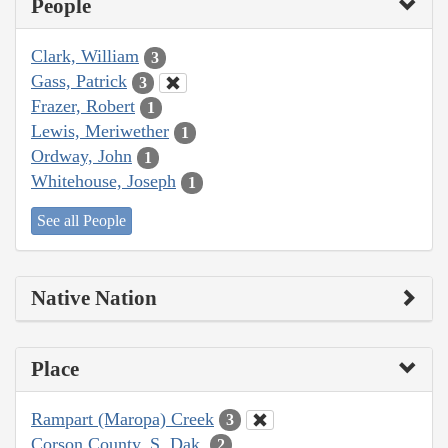
People
Clark, William
3
Gass, Patrick
3
Frazer, Robert
1
Lewis, Meriwether
1
Ordway, John
1
Whitehouse, Joseph
1
See all People
Native Nation
Place
Rampart (Maropa) Creek
3
Corson County, S. Dak.
2