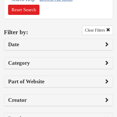
Reset Search
Clear Filters
Filter by:
Date
Category
Part of Website
Creator