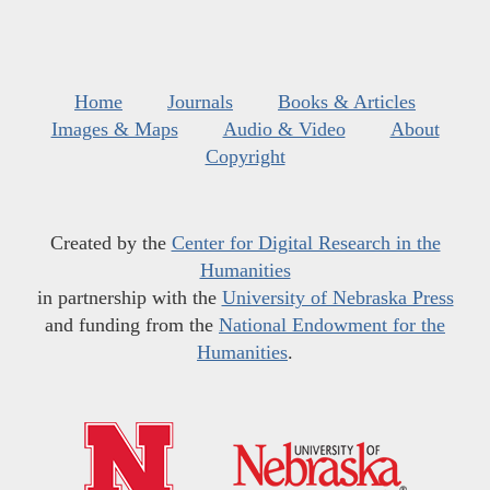
Home
Journals
Books & Articles
Images & Maps
Audio & Video
About
Copyright
Created by the
Center for Digital Research in the
Humanities
in partnership with the
University of Nebraska Press
and funding from the
National Endowment for the
Humanities
.