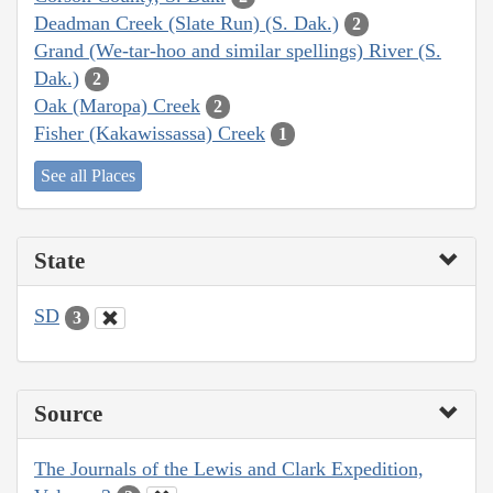
Deadman Creek (Slate Run) (S. Dak.)
2
Grand (We-tar-hoo and similar spellings) River (S.
Dak.)
2
Oak (Maropa) Creek
2
Fisher (Kakawissassa) Creek
1
See all Places
State
SD
3
Source
The Journals of the Lewis and Clark Expedition,