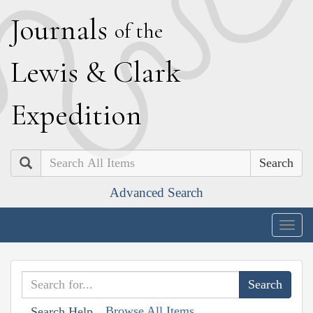
J
ournals
of the
L
ewis
&
C
lark
E
xpedition
Search
Advanced Search
Togg
navig
Browse All Items
Search Help