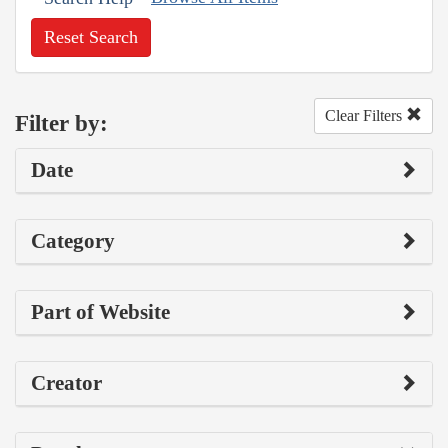
Reset Search
Clear Filters
Filter by:
Date
Category
Part of Website
Creator