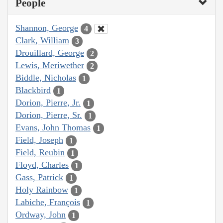
People
Shannon, George
4
Clark, William
3
Drouillard, George
2
Lewis, Meriwether
2
Biddle, Nicholas
1
Blackbird
1
Dorion, Pierre, Jr.
1
Dorion, Pierre, Sr.
1
Evans, John Thomas
1
Field, Joseph
1
Field, Reubin
1
Floyd, Charles
1
Gass, Patrick
1
Holy Rainbow
1
Labiche, François
1
Ordway, John
1