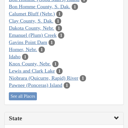
Bon Homme County, S. Dak.
1
Calumet Bluff (Nebr.)
1
Clay County, S. Dak.
1
Dakota County, Nebr.
1
Emanuel (Plum) Creek
1
Gavins Point Dam
1
Homer, Nebr.
1
Idaho
1
Knox County, Nebr.
1
Lewis and Clark Lake
1
Niobrara (Quicurre, Rapid) River
1
Pawnee (Ponceras) Island
1
See all Places
State