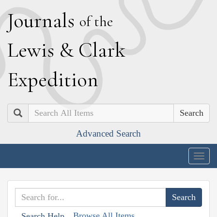
J
ournals
of the
L
ewis
&
C
lark
E
xpedition
Search
Advanced Search
Togg
navig
Browse All Items
Search Help