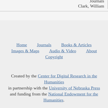
Journals
Clark, William
Home
Journals
Books & Articles
Images & Maps
Audio & Video
About
Copyright
Created by the
Center for Digital Research in the
Humanities
in partnership with the
University of Nebraska Press
and funding from the
National Endowment for the
Humanities
.