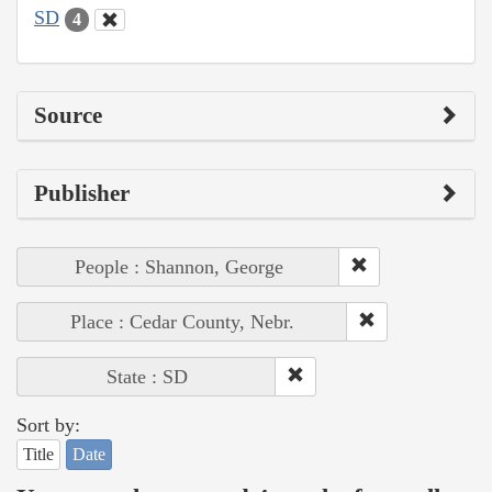
SD
4
Source
Publisher
People : Shannon, George
Place : Cedar County, Nebr.
State : SD
Sort by:
Title
Date