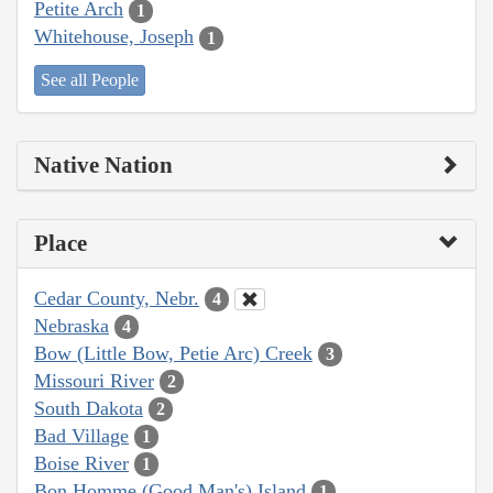
Petite Arch
1
Whitehouse, Joseph
1
See all People
Native Nation
Place
Cedar County, Nebr.
4
Nebraska
4
Bow (Little Bow, Petie Arc) Creek
3
Missouri River
2
South Dakota
2
Bad Village
1
Boise River
1
Bon Homme (Good Man's) Island
1