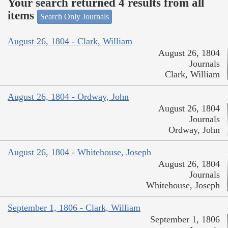
Your search returned 4 results from all
items
Search Only Journals
August 26, 1804 - Clark, William
August 26, 1804
Journals
Clark, William
August 26, 1804 - Ordway, John
August 26, 1804
Journals
Ordway, John
August 26, 1804 - Whitehouse, Joseph
August 26, 1804
Journals
Whitehouse, Joseph
September 1, 1806 - Clark, William
September 1, 1806