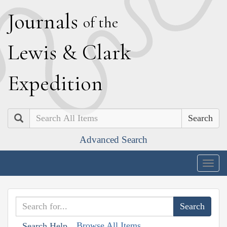
J
ournals
of the
L
ewis
&
C
lark
E
xpedition
Search
Advanced Search
Togg
navig
Browse All Items
Search Help