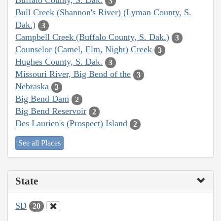
Buffalo County, S. Dak.
3
Bull Creek (Shannon's River) (Lyman County, S.
Dak.)
3
Campbell Creek (Buffalo County, S. Dak.)
3
Counselor (Camel, Elm, Night) Creek
3
Hughes County, S. Dak.
3
Missouri River, Big Bend of the
3
Nebraska
3
Big Bend Dam
2
Big Bend Reservoir
2
Des Laurien's (Prospect) Island
2
See all Places
State
SD
20