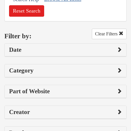
Reset Search
Clear Filters
Filter by:
Date
Category
Part of Website
Creator