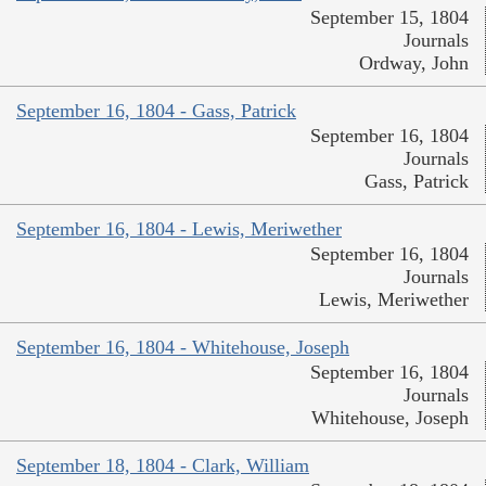
September 15, 1804
Journals
Ordway, John
September 16, 1804 - Gass, Patrick
September 16, 1804
Journals
Gass, Patrick
September 16, 1804 - Lewis, Meriwether
September 16, 1804
Journals
Lewis, Meriwether
September 16, 1804 - Whitehouse, Joseph
September 16, 1804
Journals
Whitehouse, Joseph
September 18, 1804 - Clark, William