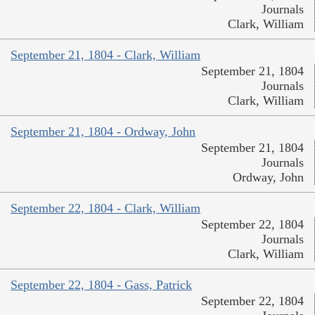
Journals
Clark, William
September 21, 1804 - Clark, William
September 21, 1804
Journals
Clark, William
September 21, 1804 - Ordway, John
September 21, 1804
Journals
Ordway, John
September 22, 1804 - Clark, William
September 22, 1804
Journals
Clark, William
September 22, 1804 - Gass, Patrick
September 22, 1804