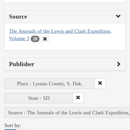
Source
The Journals of the Lewis and Clark Expedition,
Volume 3
20
Publisher
Place : Lyman County, S. Dak.
State : SD
Source : The Journals of the Lewis and Clark Expedition
Sort by: