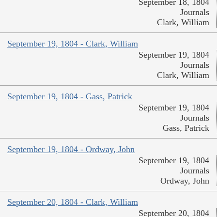
September 18, 1804
Journals
Clark, William
September 19, 1804 - Clark, William
September 19, 1804
Journals
Clark, William
September 19, 1804 - Gass, Patrick
September 19, 1804
Journals
Gass, Patrick
September 19, 1804 - Ordway, John
September 19, 1804
Journals
Ordway, John
September 20, 1804 - Clark, William
September 20, 1804