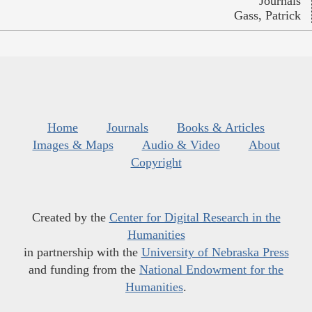
Journals
Gass, Patrick
Home
Journals
Books & Articles
Images & Maps
Audio & Video
About
Copyright
Created by the
Center for Digital Research in the
Humanities
in partnership with the
University of Nebraska Press
and funding from the
National Endowment for the
Humanities
.