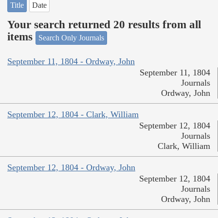
Title
Date
Your search returned 20 results from all
items
Search Only Journals
September 11, 1804 - Ordway, John
September 11, 1804
Journals
Ordway, John
September 12, 1804 - Clark, William
September 12, 1804
Journals
Clark, William
September 12, 1804 - Ordway, John
September 12, 1804
Journals
Ordway, John