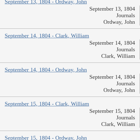
September 13, 1804 - Ordway, John
September 13, 1804
Journals
Ordway, John
September 14, 1804 - Clark, William
September 14, 1804
Journals
Clark, William
September 14, 1804 - Ordway, John
September 14, 1804
Journals
Ordway, John
September 15, 1804 - Clark, William
September 15, 1804
Journals
Clark, William
September 15, 1804 - Ordway, John