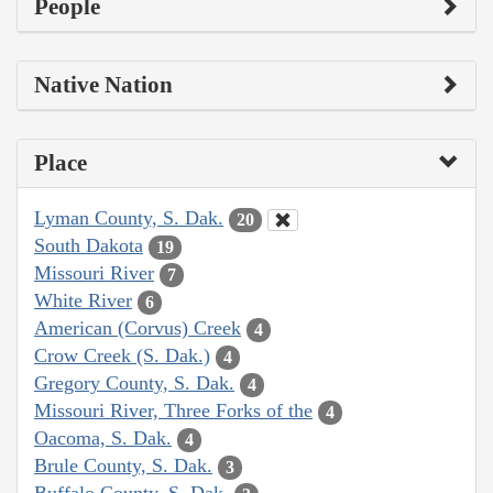
People
Native Nation
Place
Lyman County, S. Dak.
20
South Dakota
19
Missouri River
7
White River
6
American (Corvus) Creek
4
Crow Creek (S. Dak.)
4
Gregory County, S. Dak.
4
Missouri River, Three Forks of the
4
Oacoma, S. Dak.
4
Brule County, S. Dak.
3