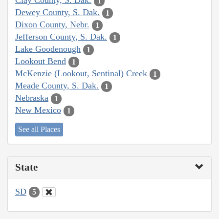
Clay County, S. Dak.
1
Dewey County, S. Dak.
1
Dixon County, Nebr.
1
Jefferson County, S. Dak.
1
Lake Goodenough
1
Lookout Bend
1
McKenzie (Lookout, Sentinal) Creek
1
Meade County, S. Dak.
1
Nebraska
1
New Mexico
1
See all Places
State
SD
5