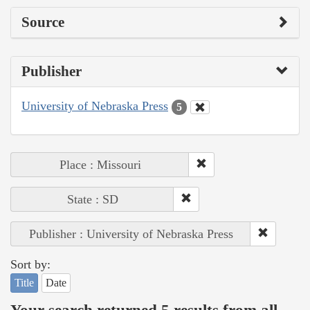
Source
Publisher
University of Nebraska Press
5
Place : Missouri
State : SD
Publisher : University of Nebraska Press
Sort by:
Title
Date