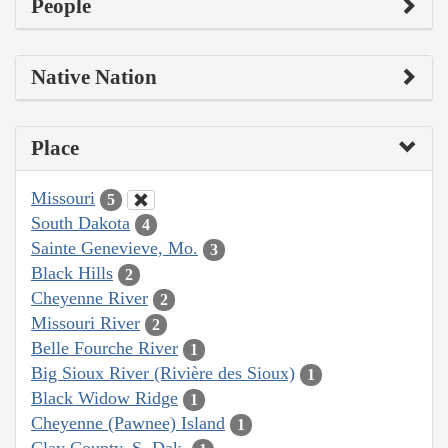
People
Native Nation
Place
Missouri
5
South Dakota
4
Sainte Genevieve, Mo.
3
Black Hills
2
Cheyenne River
2
Missouri River
2
Belle Fourche River
1
Big Sioux River (Rivière des Sioux)
1
Black Widow Ridge
1
Cheyenne (Pawnee) Island
1