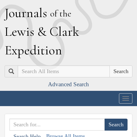
J
ournals
of the
L
ewis
&
C
lark
E
xpedition
Search
Advanced Search
Togg
navig
Browse All Items
Search Help