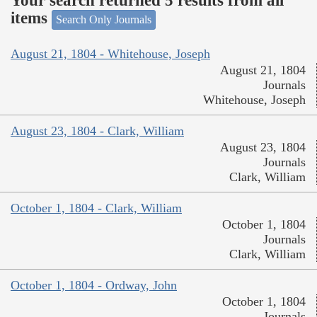
Your search returned 5 results from all
items
Search Only Journals
August 21, 1804 - Whitehouse, Joseph
August 21, 1804
Journals
Whitehouse, Joseph
August 23, 1804 - Clark, William
August 23, 1804
Journals
Clark, William
October 1, 1804 - Clark, William
October 1, 1804
Journals
Clark, William
October 1, 1804 - Ordway, John
October 1, 1804
Journals