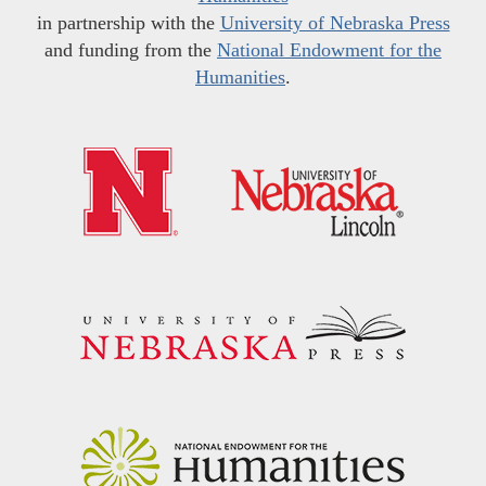
in partnership with the
University of Nebraska Press
and funding from the
National Endowment for the
Humanities
.