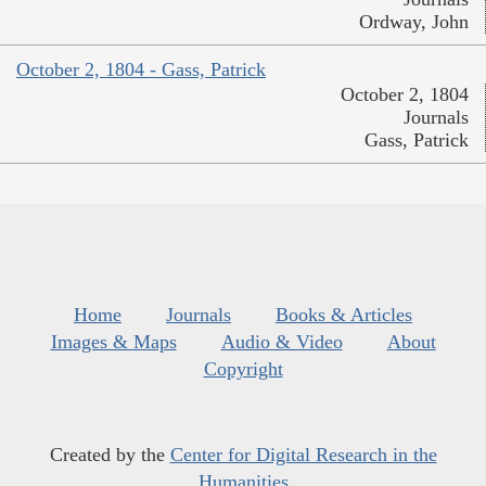
Ordway, John
October 2, 1804 - Gass, Patrick
October 2, 1804
Journals
Gass, Patrick
Home
Journals
Books & Articles
Images & Maps
Audio & Video
About
Copyright
Created by the
Center for Digital Research in the
Humanities