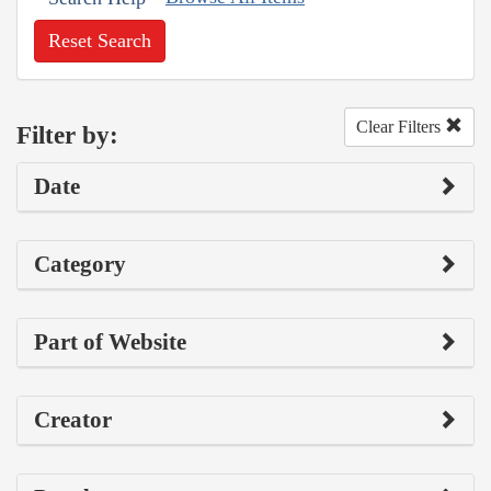
Reset Search
Clear Filters
Filter by:
Date
Category
Part of Website
Creator