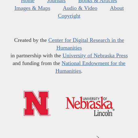
Home
Journals
Books & Articles
Images & Maps
Audio & Video
About
Copyright
Created by the
Center for Digital Research in the
Humanities
in partnership with the
University of Nebraska Press
and funding from the
National Endowment for the
Humanities
.