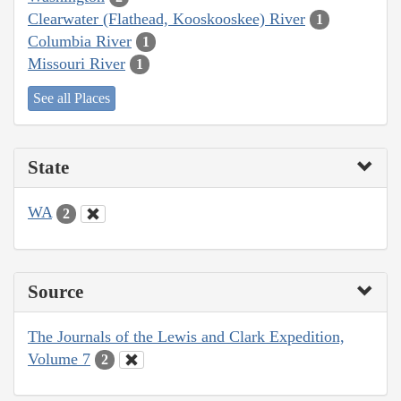
Clearwater (Flathead, Kooskooskee) River
1
Columbia River
1
Missouri River
1
See all Places
State
WA
2
Source
The Journals of the Lewis and Clark Expedition,
Volume 7
2