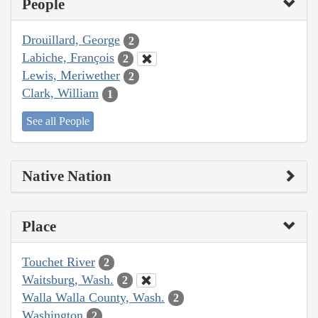
People
Drouillard, George
2
Labiche, François
2
Lewis, Meriwether
2
Clark, William
1
See all People
Native Nation
Place
Touchet River
2
Waitsburg, Wash.
2
Walla Walla County, Wash.
2
Washington
2