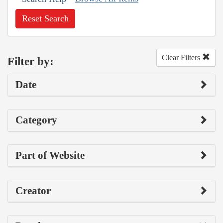
Reset Search
Clear Filters
Filter by:
Date
Category
Part of Website
Creator