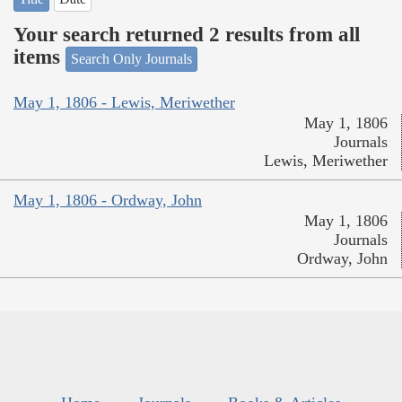
Your search returned 2 results from all
items
Search Only Journals
May 1, 1806 - Lewis, Meriwether
May 1, 1806
Journals
Lewis, Meriwether
May 1, 1806 - Ordway, John
May 1, 1806
Journals
Ordway, John