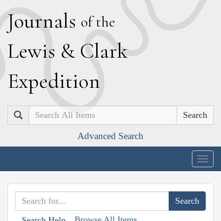
J
ournals
of the
L
ewis
&
C
lark
E
xpedition
Search
Advanced Search
Togg
navig
Browse All Items
Search Help