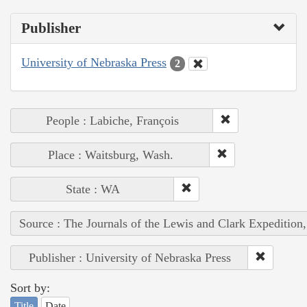
Publisher
University of Nebraska Press
2
People : Labiche, François
Place : Waitsburg, Wash.
State : WA
Source : The Journals of the Lewis and Clark Expedition
Publisher : University of Nebraska Press
Sort by:
Title
Date