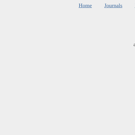
Home
Journals