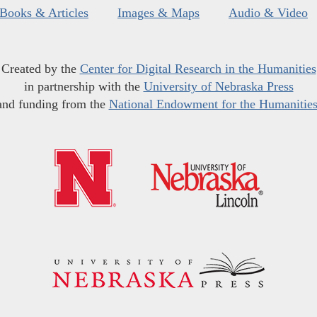
Books & Articles
Images & Maps
Audio & Video
Created by the
Center for Digital Research in the Humanities
in partnership with the
University of Nebraska Press
and funding from the
National Endowment for the Humanitie