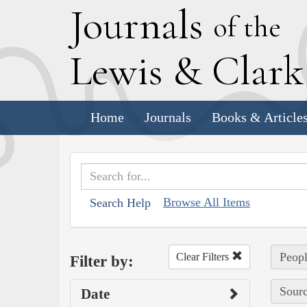
J
ournals
of the
L
ewis
&
C
lar
Home
Journals
Books & Article
Browse All Items
Search Help
Peopl
Clear Filters
Filter by:
Sourc
Date