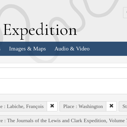
k
E
xpedition
s
Images & Maps
Audio & Video
e : Labiche, François
Place : Washington
St
e : The Journals of the Lewis and Clark Expedition, Volume 