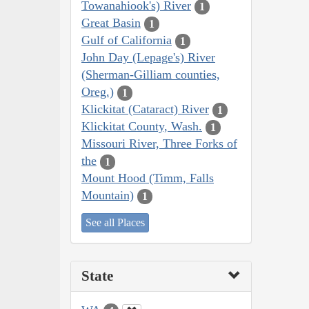
Towanahiook's) River
1
Great Basin
1
Gulf of California
1
John Day (Lepage's) River
(Sherman-Gilliam counties,
Oreg.)
1
Klickitat (Cataract) River
1
Klickitat County, Wash.
1
Missouri River, Three Forks of
the
1
Mount Hood (Timm, Falls
Mountain)
1
See all Places
State