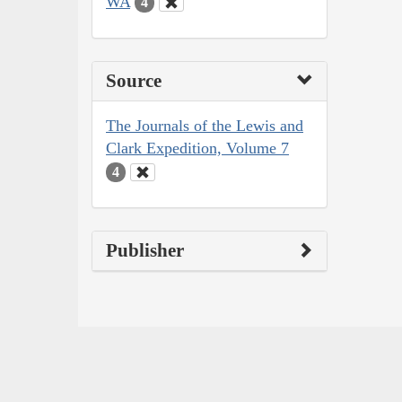
WA
4
Source
The Journals of the Lewis and
Clark Expedition, Volume 7
4
Publisher