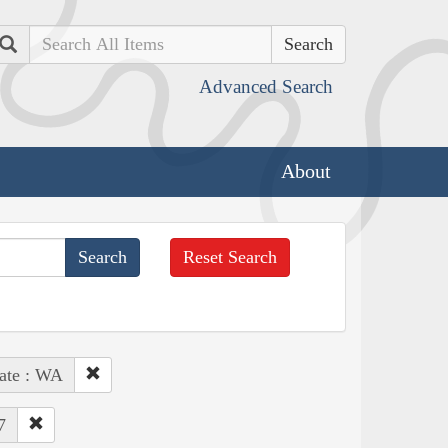
Search
Advanced Search
About
Reset Search
ate : WA
7