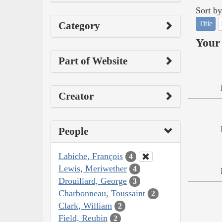
Sort by
Title
Category
Your 
Part of Website
Creator
People
Labiche, François
4
Lewis, Meriwether
4
Drouillard, George
3
Charbonneau, Toussaint
2
Clark, William
2
Field, Reubin
2