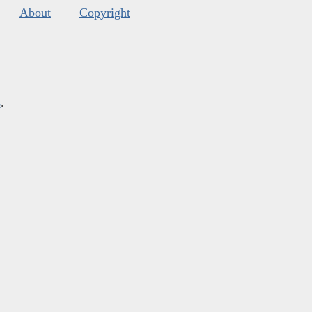
About
Copyright
s
.