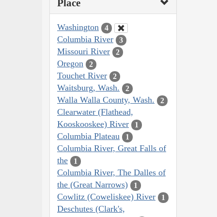
Place
Washington
4
Columbia River
3
Missouri River
2
Oregon
2
Touchet River
2
Waitsburg, Wash.
2
Walla Walla County, Wash.
2
Clearwater (Flathead,
Kooskooskee) River
1
Columbia Plateau
1
Columbia River, Great Falls of
the
1
Columbia River, The Dalles of
the (Great Narrows)
1
Cowlitz (Coweliskee) River
1
Deschutes (Clark's,