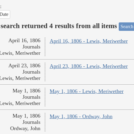
:
Date
search returned 4 results from all items
Search
April 16, 1806
April 16, 1806 - Lewis, Meriwether
Journals
Lewis, Meriwether
April 23, 1806
April 23, 1806 - Lewis, Meriwether
Journals
Lewis, Meriwether
May 1, 1806
May 1, 1806 - Lewis, Meriwether
Journals
Lewis, Meriwether
May 1, 1806
May 1, 1806 - Ordway, John
Journals
Ordway, John