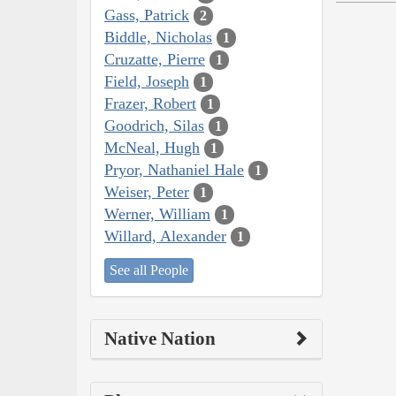
Gass, Patrick
2
Biddle, Nicholas
1
Cruzatte, Pierre
1
Field, Joseph
1
Frazer, Robert
1
Goodrich, Silas
1
McNeal, Hugh
1
Pryor, Nathaniel Hale
1
Weiser, Peter
1
Werner, William
1
Willard, Alexander
1
See all People
Native Nation