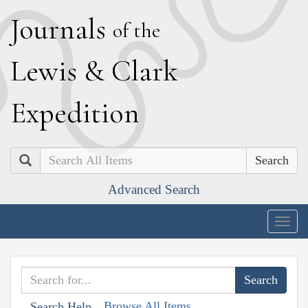
J
ournals
of the
L
ewis
&
C
lark
E
xpedition
Search
Advanced Search
Togg
navig
Browse All Items
Search Help