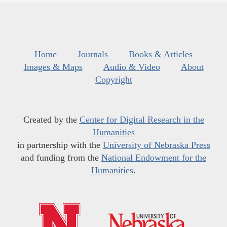
Home
Journals
Books & Articles
Images & Maps
Audio & Video
About
Copyright
Created by the
Center for Digital Research in the
Humanities
in partnership with the
University of Nebraska Press
and funding from the
National Endowment for the
Humanities
.