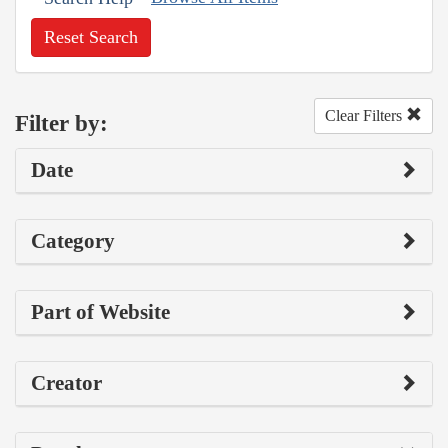
Reset Search
Clear Filters
Filter by:
Date
Category
Part of Website
Creator