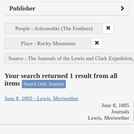
Publisher
People : Ackomokki (The Feathers)
Place : Rocky Mountains
Source : The Journals of the Lewis and Clark Expedition
Your search returned 1 result from all
items
Search Only Journals
June 8, 1805 - Lewis, Meriwether
June 8, 1805
Journals
Lewis, Meriwether