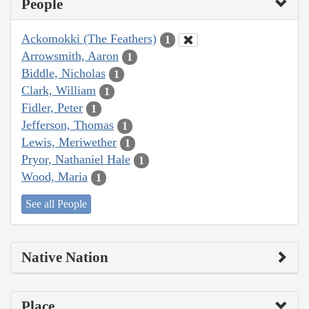
People
Ackomokki (The Feathers)
1
Arrowsmith, Aaron
1
Biddle, Nicholas
1
Clark, William
1
Fidler, Peter
1
Jefferson, Thomas
1
Lewis, Meriwether
1
Pryor, Nathaniel Hale
1
Wood, Maria
1
See all People
Native Nation
Place