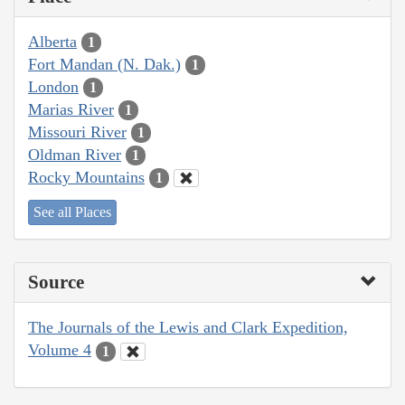
Alberta
1
Fort Mandan (N. Dak.)
1
London
1
Marias River
1
Missouri River
1
Oldman River
1
Rocky Mountains
1
See all Places
Source
The Journals of the Lewis and Clark Expedition,
Volume 4
1