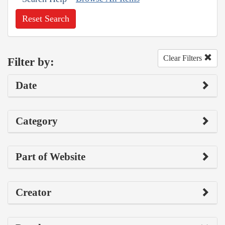
Reset Search
Clear Filters
Filter by:
Date
Category
Part of Website
Creator