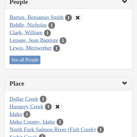
People
Barton, Benjamin Smith
1
Biddle, Nicholas
1
Clark, William
1
Lepage, Jean Baptiste
1
Lewis, Meriwether
1
See all People
Place
Dollar Creek
1
Hungery Creek
1
Idaho
1
Idaho County, Idaho
1
North Fork Salmon River (Fish Creek)
1
Sixbit Creek