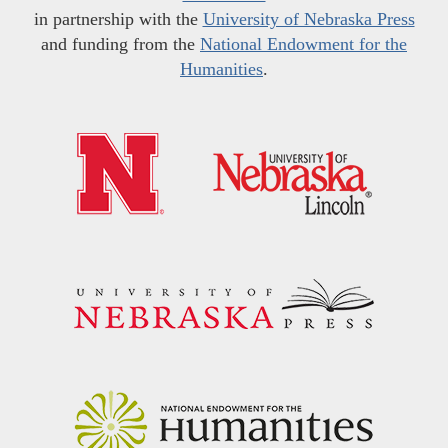
in partnership with the
University of Nebraska Press
and funding from the
National Endowment for the
Humanities
.