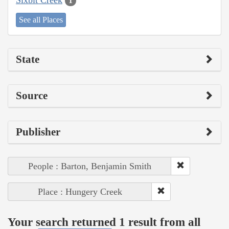
1
See all Places
State
Source
Publisher
People : Barton, Benjamin Smith
Place : Hungery Creek
Your search returned 1 result from all