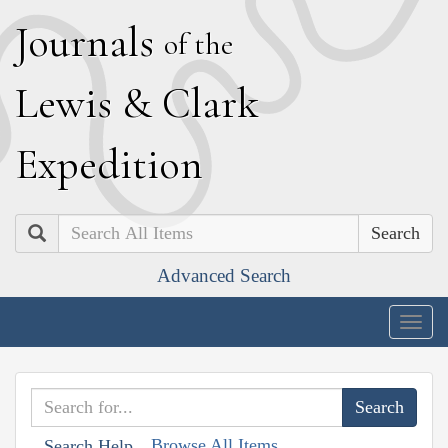
J
ournals
of the
L
ewis
&
C
lark
E
xpedition
Search
Advanced Search
Togg
navig
Browse All Items
Search Help