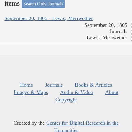
items
Search Only Journals
September 20, 1805 - Lewis, Meriwether
September 20, 1805
Journals
Lewis, Meriwether
Home
Journals
Books & Articles
Images & Maps
Audio & Video
About
Copyright
Created by the
Center for Digital Research in the
Humanities