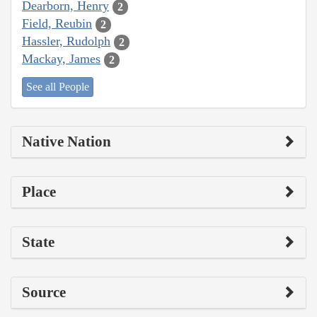
Dearborn, Henry
2
Field, Reubin
2
Hassler, Rudolph
2
Mackay, James
2
See all People
Native Nation
Place
State
Source