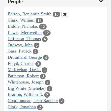
People
Barton, Benjamin Smith
16
Clark, William
15
Biddle, Nicholas
12
Lewis, Meriwether
12
Jefferson, Thomas
6
Ordway, John
6
Gass, Patrick
5
Drouillard, George
4
Floyd, Charles
3
McKeehan, David
3
Patterson, Robert
3
Whitehouse, Joseph
3
Big White (Sheheke)
2
Bratton, William E.
2
Charbonneau, Jean Baptiste
2
Clark, Jonathan
2