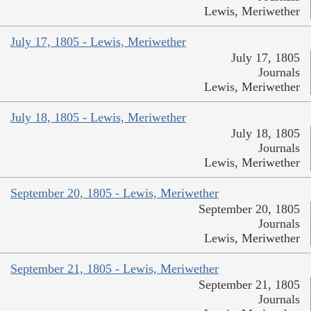
Lewis, Meriwether
July 17, 1805 - Lewis, Meriwether
July 17, 1805
Journals
Lewis, Meriwether
July 18, 1805 - Lewis, Meriwether
July 18, 1805
Journals
Lewis, Meriwether
September 20, 1805 - Lewis, Meriwether
September 20, 1805
Journals
Lewis, Meriwether
September 21, 1805 - Lewis, Meriwether
September 21, 1805
Journals