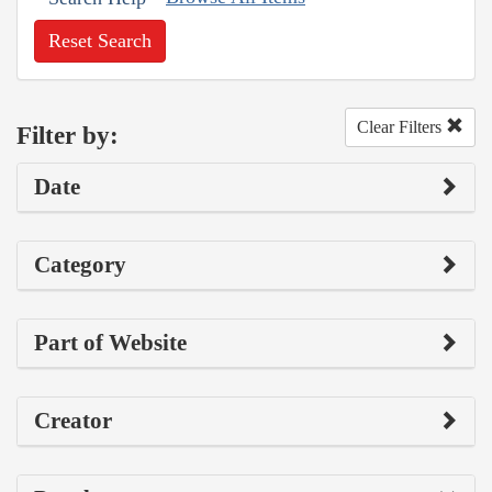
Reset Search
Clear Filters
Filter by:
Date
Category
Part of Website
Creator