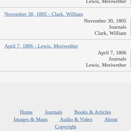
Lewis, Meriwether
November 30, 1805 - Clark, William
November 30, 1805
Journals
Clark, William
April 7, 1806 - Lewis, Meriwether
April 7, 1806
Journals
Lewis, Meriwether
Home
Journals
Books & Articles
Images & Maps
Audio & Video
About
Copyright