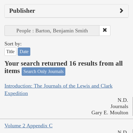
Publisher
People : Barton, Benjamin Smith
Sort by:
Title
Date
Your search returned 16 results from all
items
Search Only Journals
Introduction: The Journals of the Lewis and Clark
Expedition
N.D.
Journals
Gary E. Moulton
Volume 2 Appendix C
N.D.