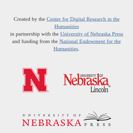
Created by the
Center for Digital Research in the
Humanities
in partnership with the
University of Nebraska Press
and funding from the
National Endowment for the
Humanities
.