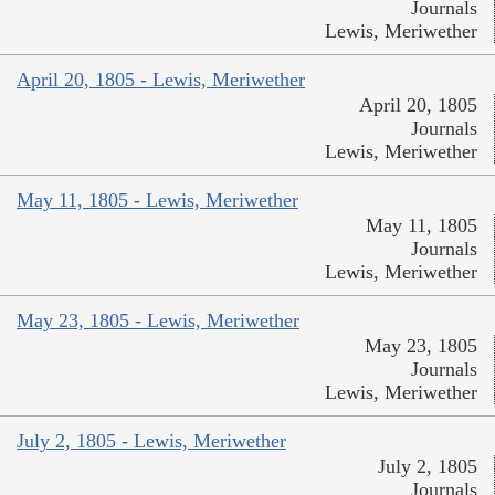
Journals
Lewis, Meriwether
April 20, 1805 - Lewis, Meriwether
April 20, 1805
Journals
Lewis, Meriwether
May 11, 1805 - Lewis, Meriwether
May 11, 1805
Journals
Lewis, Meriwether
May 23, 1805 - Lewis, Meriwether
May 23, 1805
Journals
Lewis, Meriwether
July 2, 1805 - Lewis, Meriwether
July 2, 1805
Journals