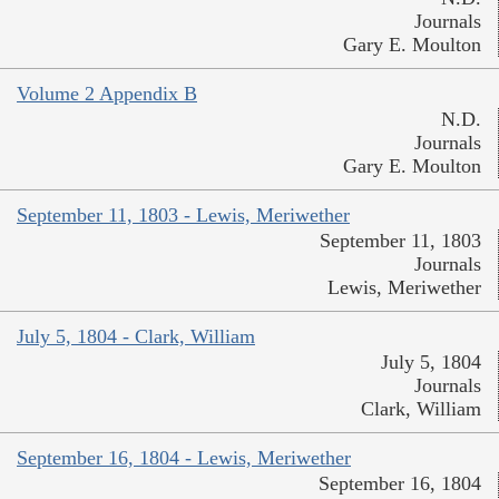
Journals
Gary E. Moulton
Volume 2 Appendix B
N.D.
Journals
Gary E. Moulton
September 11, 1803 - Lewis, Meriwether
September 11, 1803
Journals
Lewis, Meriwether
July 5, 1804 - Clark, William
July 5, 1804
Journals
Clark, William
September 16, 1804 - Lewis, Meriwether
September 16, 1804