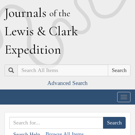
J
ournals
of the
L
ewis
&
C
lark
E
xpedition
Search
Advanced Search
Togg
navig
Browse All Items
Search Help