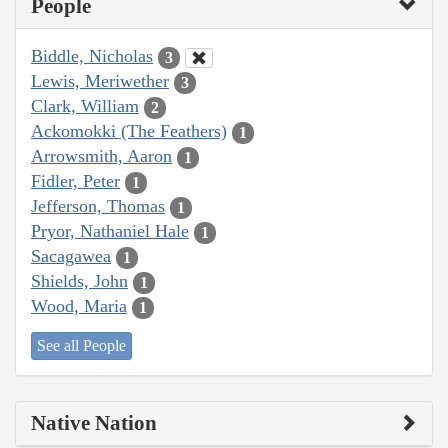
People
Biddle, Nicholas
3
Lewis, Meriwether
3
Clark, William
2
Ackomokki (The Feathers)
1
Arrowsmith, Aaron
1
Fidler, Peter
1
Jefferson, Thomas
1
Pryor, Nathaniel Hale
1
Sacagawea
1
Shields, John
1
Wood, Maria
1
See all People
Native Nation