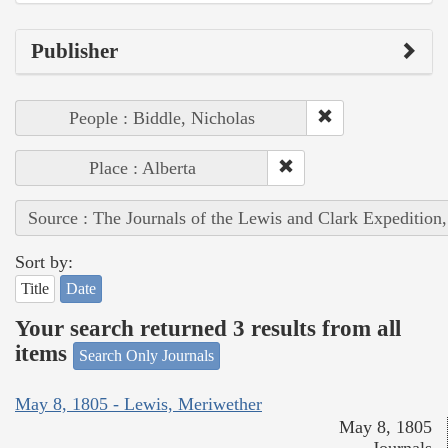
Publisher
People : Biddle, Nicholas
Place : Alberta
Source : The Journals of the Lewis and Clark Expedition
Sort by:
Title
Date
Your search returned 3 results from all
items
Search Only Journals
May 8, 1805 - Lewis, Meriwether
May 8, 1805