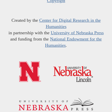
Copyright
Created by the
Center for Digital Research in the
Humanities
in partnership with the
University of Nebraska Press
and funding from the
National Endowment for the
Humanities
.