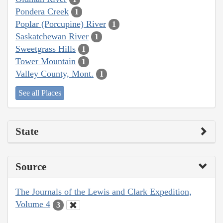
Pondera Creek
1
Poplar (Porcupine) River
1
Saskatchewan River
1
Sweetgrass Hills
1
Tower Mountain
1
Valley County, Mont.
1
See all Places
State
Source
The Journals of the Lewis and Clark Expedition,
Volume 4
3