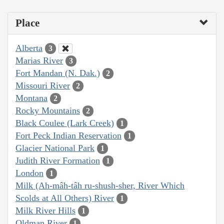
Place
Alberta
3
Marias River
3
Fort Mandan (N. Dak.)
2
Missouri River
2
Montana
2
Rocky Mountains
2
Black Coulee (Lark Creek)
1
Fort Peck Indian Reservation
1
Glacier National Park
1
Judith River Formation
1
London
1
Milk (Ah-mâh-tâh ru-shush-sher, River Which
Scolds at All Others) River
1
Milk River Hills
1
Oldman River
1