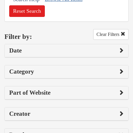
Reset Search
Clear Filters
Filter by:
Date
Category
Part of Website
Creator