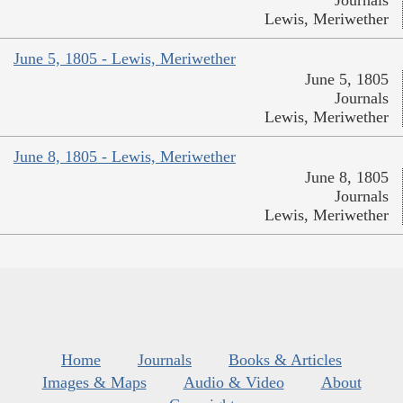
Journals
Lewis, Meriwether
June 5, 1805 - Lewis, Meriwether
June 5, 1805
Journals
Lewis, Meriwether
June 8, 1805 - Lewis, Meriwether
June 8, 1805
Journals
Lewis, Meriwether
Home
Journals
Books & Articles
Images & Maps
Audio & Video
About