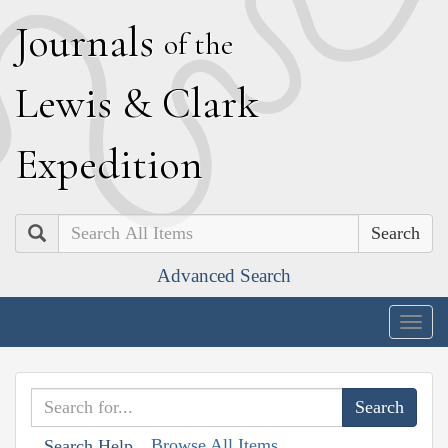
J
ournals
of the
L
ewis
&
C
lark
E
xpedition
Search
Advanced Search
Togg
navig
Browse All Items
Search Help