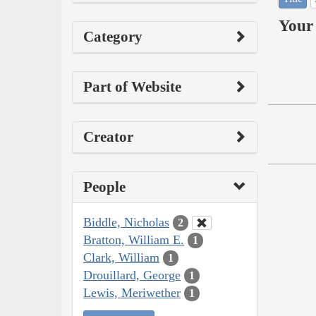
Your 
Category
Part of Website
Creator
People
Biddle, Nicholas
2
Bratton, William E.
1
Clark, William
1
Drouillard, George
1
Lewis, Meriwether
1