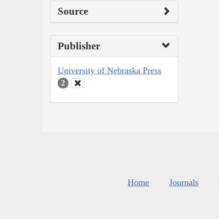
Source
Publisher
University of Nebraska Press
2
Home
Journals