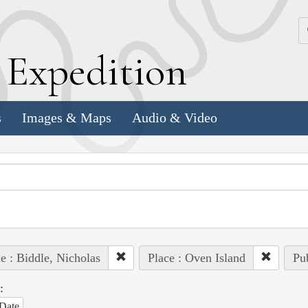
k
E
xpedition
s
Images & Maps
Audio & Video
e : Biddle, Nicholas
Place : Oven Island
Pub
:
Date