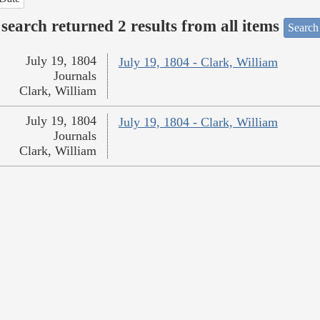
search returned 2 results from all items
Search
July 19, 1804
July 19, 1804 - Clark, William
Journals
Clark, William
July 19, 1804
July 19, 1804 - Clark, William
Journals
Clark, William