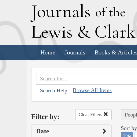
J
ournals
of the
L
ewis
&
C
lar
Home
Journals
Books & Article
Browse All Items
Search Help
Peopl
Clear Filters
Filter by:
Sort by
Date
Title