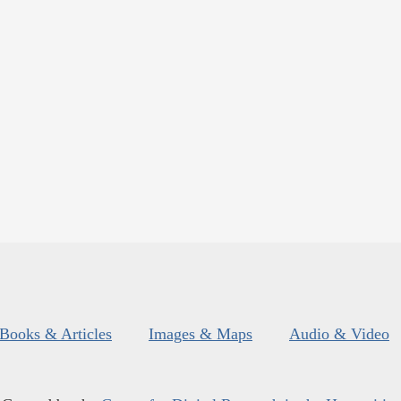
Books & Articles
Images & Maps
Audio & Video