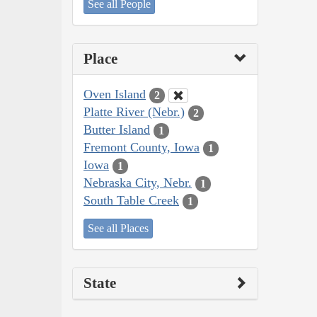
See all People
Place
Oven Island
2
Platte River (Nebr.)
2
Butter Island
1
Fremont County, Iowa
1
Iowa
1
Nebraska City, Nebr.
1
South Table Creek
1
See all Places
State