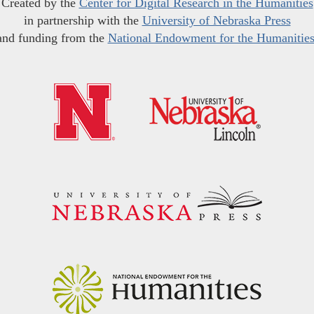
Created by the
Center for Digital Research in the Humanities
in partnership with the
University of Nebraska Press
and funding from the
National Endowment for the Humanitie