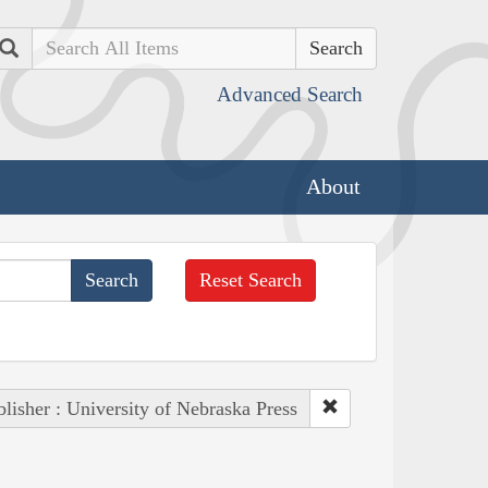
Search
Advanced Search
About
Reset Search
lisher : University of Nebraska Press