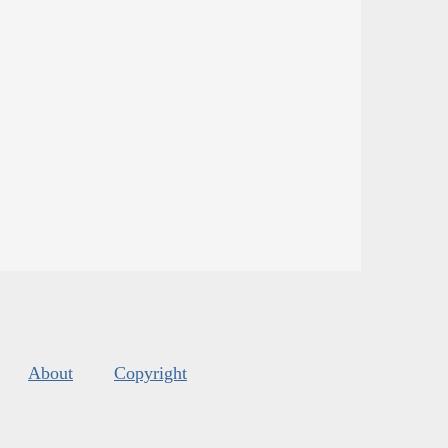
About
Copyright