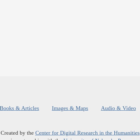
Books & Articles
Images & Maps
Audio & Video
Created by the
Center for Digital Research in the Humanities