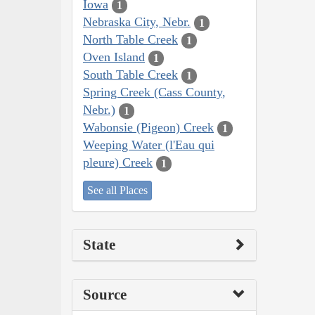
Iowa
1
Nebraska City, Nebr.
1
North Table Creek
1
Oven Island
1
South Table Creek
1
Spring Creek (Cass County,
Nebr.)
1
Wabonsie (Pigeon) Creek
1
Weeping Water (l'Eau qui
pleure) Creek
1
See all Places
State
Source