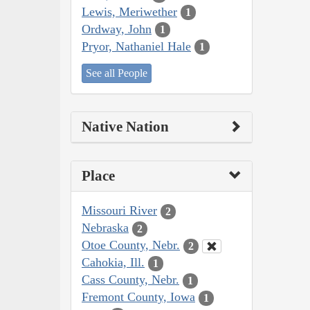
Lewis, Meriwether
1
Ordway, John
1
Pryor, Nathaniel Hale
1
See all People
Native Nation
Place
Missouri River
2
Nebraska
2
Otoe County, Nebr.
2
Cahokia, Ill.
1
Cass County, Nebr.
1
Fremont County, Iowa
1