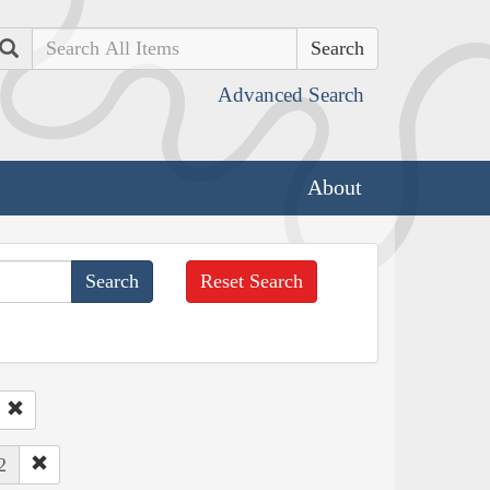
Search
Advanced Search
About
Reset Search
2