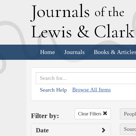
J
ournals
of the
L
ewis
&
C
lar
Home
Journals
Books & Article
Browse All Items
Search Help
Peopl
Clear Filters
Filter by:
Sourc
Date