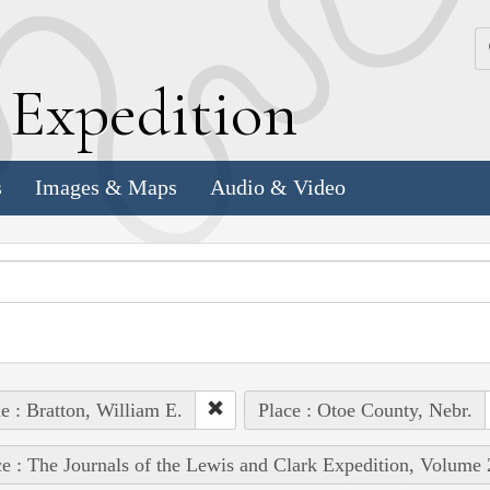
k
E
xpedition
s
Images & Maps
Audio & Video
e : Bratton, William E.
Place : Otoe County, Nebr.
e : The Journals of the Lewis and Clark Expedition, Volume 