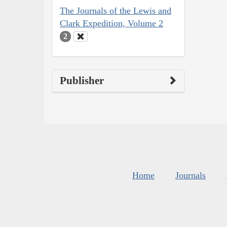
The Journals of the Lewis and
Clark Expedition, Volume 2
2
Publisher
Home
Journals