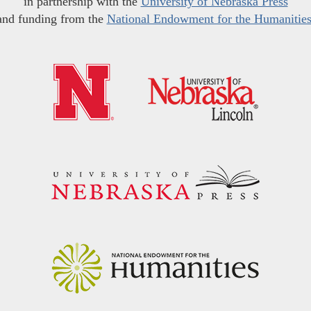
in partnership with the
University of Nebraska Press
and funding from the
National Endowment for the Humanitie