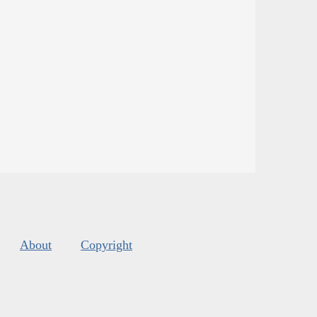
About
Copyright