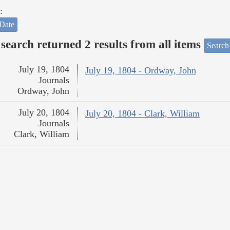
:
Date
search returned 2 results from all items
Search
July 19, 1804
July 19, 1804 - Ordway, John
Journals
Ordway, John
July 20, 1804
July 20, 1804 - Clark, William
Journals
Clark, William