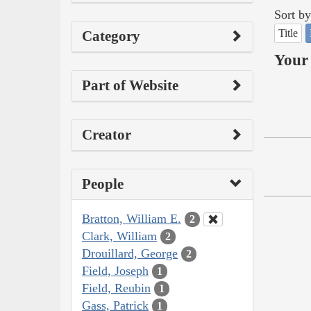
Sort by
Title
Category
Your 
Part of Website
Creator
People
Bratton, William E.
2
Clark, William
2
Drouillard, George
2
Field, Joseph
1
Field, Reubin
1
Gass, Patrick
1