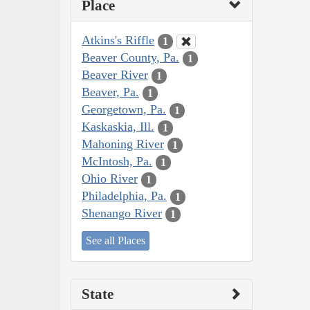
Place
Atkins's Riffle
1
Beaver County, Pa.
1
Beaver River
1
Beaver, Pa.
1
Georgetown, Pa.
1
Kaskaskia, Ill.
1
Mahoning River
1
McIntosh, Pa.
1
Ohio River
1
Philadelphia, Pa.
1
Shenango River
1
See all Places
State