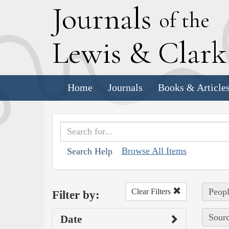
J
ournals
of the
L
ewis
&
C
lar
Home
Journals
Books & Article
Browse All Items
Search Help
Peopl
Clear Filters
Filter by:
Sourc
Date