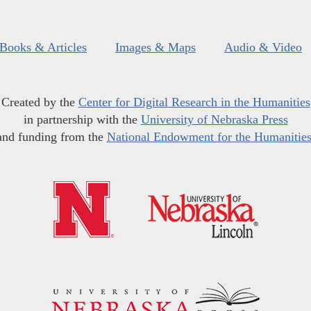
Books & Articles
Images & Maps
Audio & Video
Created by the
Center for Digital Research in the Humanities
in partnership with the
University of Nebraska Press
and funding from the
National Endowment for the Humanitie