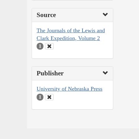
Source
The Journals of the Lewis and
Clark Expedition, Volume 2
1
Publisher
University of Nebraska Press
1