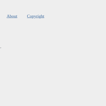
About
Copyright
s
.