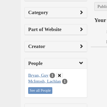
Publi
Category
Your 
Part of Website
Creator
People
Bryan, Guy
1
McIntosh, Lachlan
1
See all People