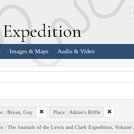
k
E
xpedition
s
Images & Maps
Audio & Video
e : Bryan, Guy
Place : Atkins's Riffle
e : The Journals of the Lewis and Clark Expedition, Volume 