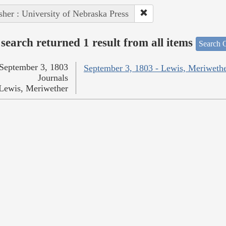
sher : University of Nebraska Press
search returned 1 result from all items
Search O
September 3, 1803
September 3, 1803 - Lewis, Meriweth
Journals
Lewis, Meriwether