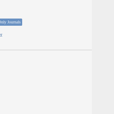
nly Journals
er