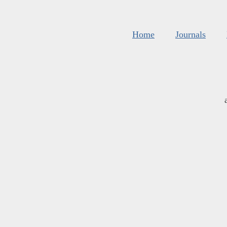
Home
Journals