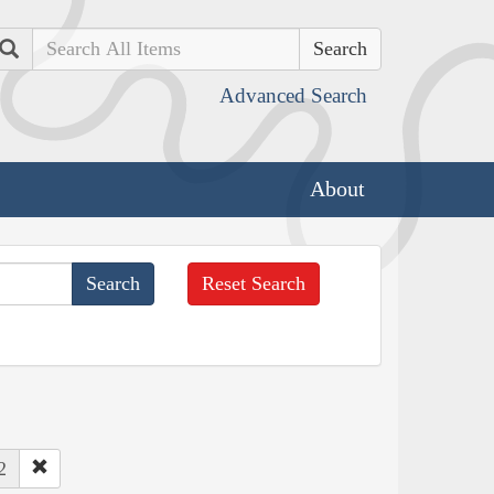
Search
Advanced Search
About
Reset Search
2