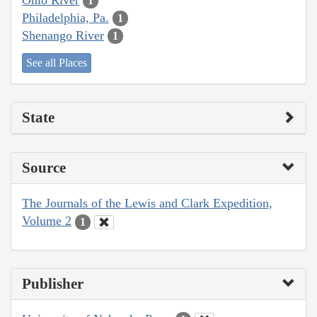
1
Philadelphia, Pa.
1
Shenango River
1
See all Places
State
Source
The Journals of the Lewis and Clark Expedition,
Volume 2
1
Publisher