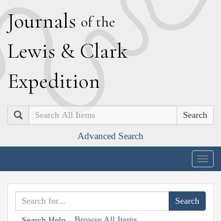
J
ournals
of the
L
ewis
&
C
lark
E
xpedition
Search
Advanced Search
Togg
navig
Browse All Items
Search Help