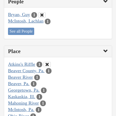
People
Bryan, Guy
1
McIntosh, Lachlan
1
See all People
Place
Atkins's Riffle
1
Beaver County, Pa.
1
Beaver River
1
Beaver, Pa.
1
Georgetown, Pa.
1
Kaskaskia, Ill.
1
Mahoning River
1
McIntosh, Pa.
1
Ohio River