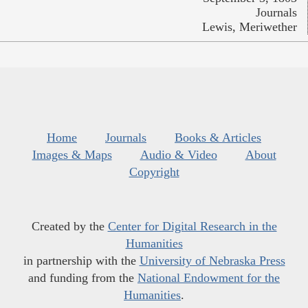
Journals
Lewis, Meriwether
Home
Journals
Books & Articles
Images & Maps
Audio & Video
About
Copyright
Created by the
Center for Digital Research in the
Humanities
in partnership with the
University of Nebraska Press
and funding from the
National Endowment for the
Humanities
.