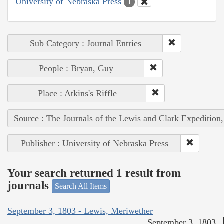
University of Nebraska Press
1
Sub Category : Journal Entries
People : Bryan, Guy
Place : Atkins's Riffle
Source : The Journals of the Lewis and Clark Expedition
Publisher : University of Nebraska Press
Your search returned 1 result from
journals
Search All Items
September 3, 1803 - Lewis, Meriwether
September 3, 1803