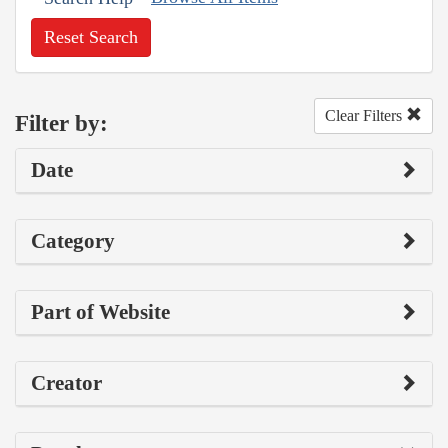
Reset Search
Clear Filters
Filter by:
Date
Category
Part of Website
Creator