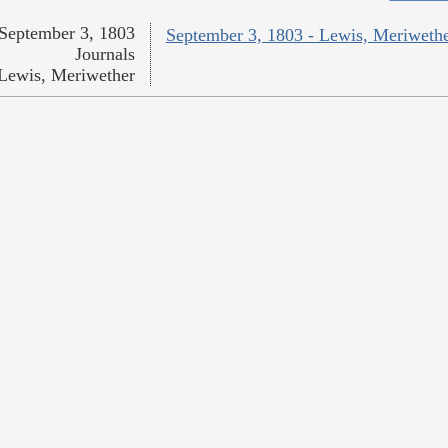
September 3, 1803
September 3, 1803 - Lewis, Meriweth
Journals
Lewis, Meriwether