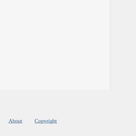
About
Copyright