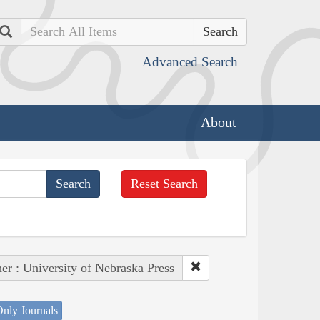
Search
Advanced Search
About
Reset Search
her : University of Nebraska Press
nly Journals