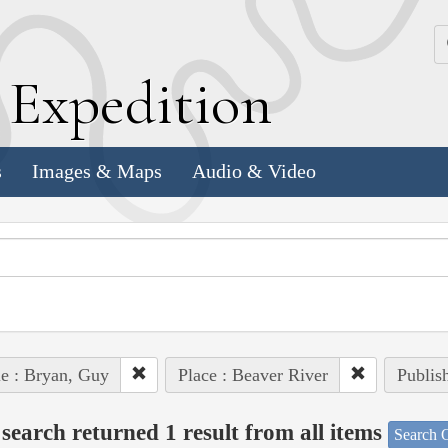
k
E
xpedition
s
Images & Maps
Audio & Video
e : Bryan, Guy
Place : Beaver River
Publis
search returned 1 result from all items
Search O