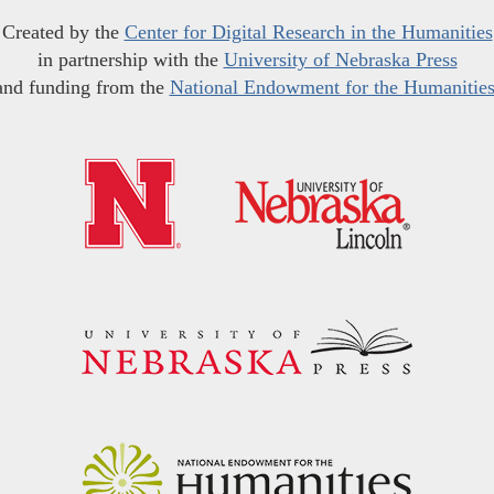
Created by the
Center for Digital Research in the Humanities
in partnership with the
University of Nebraska Press
and funding from the
National Endowment for the Humanitie