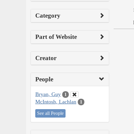
Category
Part of Website
Creator
People
Bryan, Guy
1
McIntosh, Lachlan
1
See all People