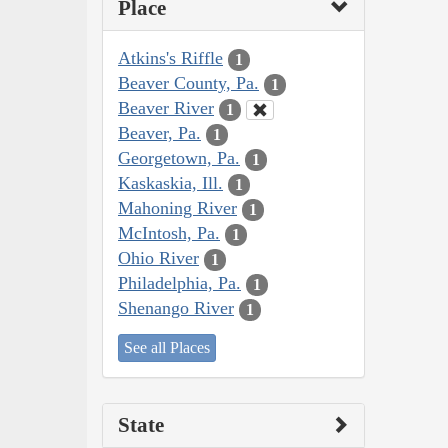
Place
Atkins's Riffle
1
Beaver County, Pa.
1
Beaver River
1
Beaver, Pa.
1
Georgetown, Pa.
1
Kaskaskia, Ill.
1
Mahoning River
1
McIntosh, Pa.
1
Ohio River
1
Philadelphia, Pa.
1
Shenango River
1
See all Places
State