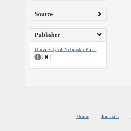
Source
Publisher
University of Nebraska Press
1
Home
Journals