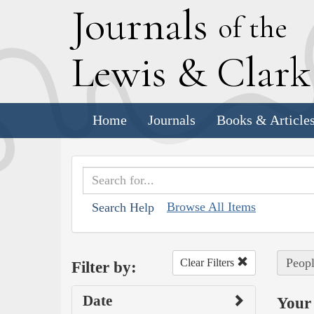
J
ournals
of the
L
ewis
&
C
lar
Home
Journals
Books & Article
Browse All Items
Search Help
Peopl
Clear Filters
Filter by:
Date
Your 