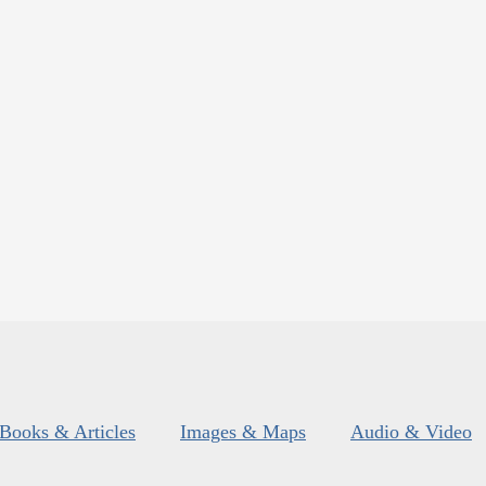
Books & Articles
Images & Maps
Audio & Video