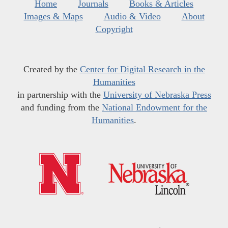
Home
Journals
Books & Articles
Images & Maps
Audio & Video
About
Copyright
Created by the
Center for Digital Research in the
Humanities
in partnership with the
University of Nebraska Press
and funding from the
National Endowment for the
Humanities
.