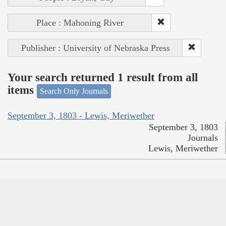
Place : Mahoning River
Publisher : University of Nebraska Press
Your search returned 1 result from all
items
Search Only Journals
September 3, 1803 - Lewis, Meriwether
September 3, 1803
Journals
Lewis, Meriwether