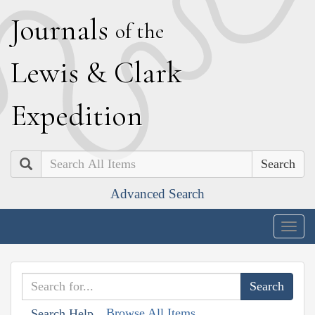
J
ournals
of the
L
ewis
&
C
lark
E
xpedition
Search
Advanced Search
Togg
navig
Browse All Items
Search Help