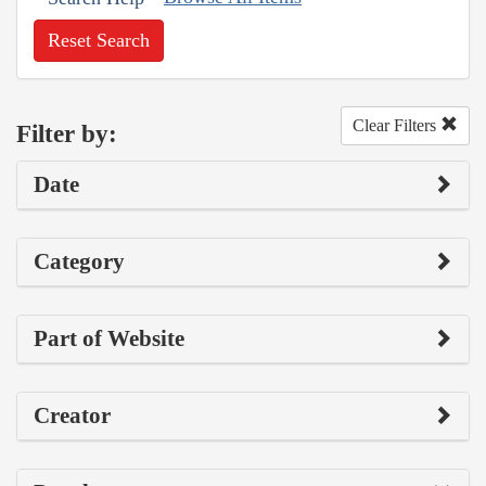
Reset Search
Clear Filters
Filter by:
Date
Category
Part of Website
Creator