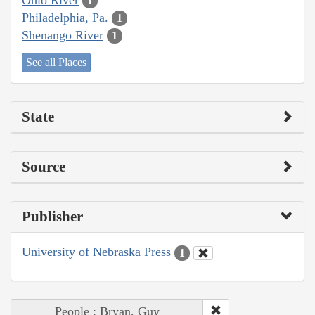
1
Philadelphia, Pa.
1
Shenango River
1
See all Places
State
Source
Publisher
University of Nebraska Press
1
People : Bryan, Guy