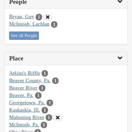
People
Bryan, Guy
1
McIntosh, Lachlan
1
See all People
Place
Atkins's Riffle
1
Beaver County, Pa.
1
Beaver River
1
Beaver, Pa.
1
Georgetown, Pa.
1
Kaskaskia, Ill.
1
Mahoning River
1
McIntosh, Pa.
1
Ohio River