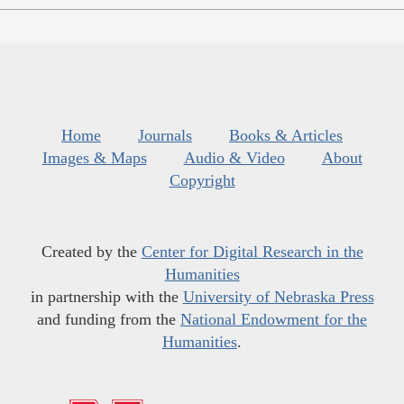
Home
Journals
Books & Articles
Images & Maps
Audio & Video
About
Copyright
Created by the
Center for Digital Research in the
Humanities
in partnership with the
University of Nebraska Press
and funding from the
National Endowment for the
Humanities
.