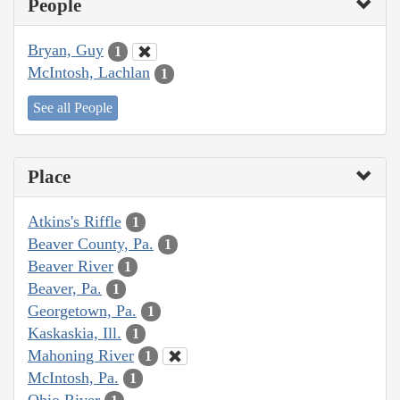
People
Bryan, Guy
1
McIntosh, Lachlan
1
See all People
Place
Atkins's Riffle
1
Beaver County, Pa.
1
Beaver River
1
Beaver, Pa.
1
Georgetown, Pa.
1
Kaskaskia, Ill.
1
Mahoning River
1
McIntosh, Pa.
1
Ohio River