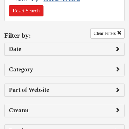
Reset Search
Clear Filters
Filter by:
Date
Category
Part of Website
Creator