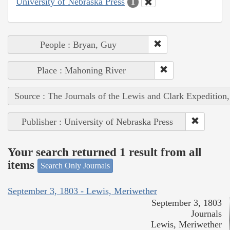
University of Nebraska Press
1
People : Bryan, Guy
Place : Mahoning River
Source : The Journals of the Lewis and Clark Expedition
Publisher : University of Nebraska Press
Your search returned 1 result from all
items
Search Only Journals
September 3, 1803 - Lewis, Meriwether
September 3, 1803
Journals
Lewis, Meriwether