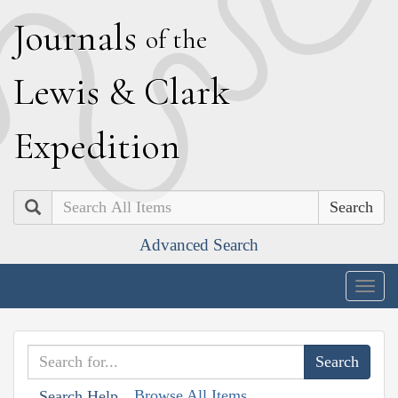
J
ournals
of the
L
ewis
&
C
lark
E
xpedition
Search
Advanced Search
Togg
navig
Browse All Items
Search Help