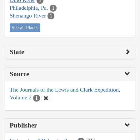
1
Philadelphia, Pa.
1
Shenango River
1
See all Places
State
Source
The Journals of the Lewis and Clark Expedition,
Volume 2
1
Publisher