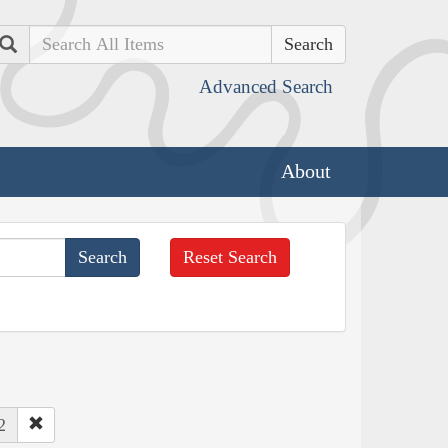
Search
Advanced Search
About
Reset Search
2