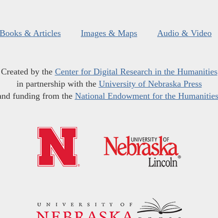
Books & Articles
Images & Maps
Audio & Video
Created by the
Center for Digital Research in the Humanities
in partnership with the
University of Nebraska Press
and funding from the
National Endowment for the Humanitie