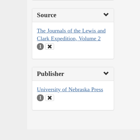
Source
The Journals of the Lewis and
Clark Expedition, Volume 2
1
Publisher
University of Nebraska Press
1