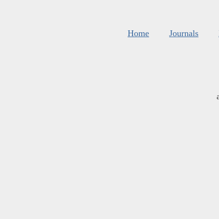
Home
Journals