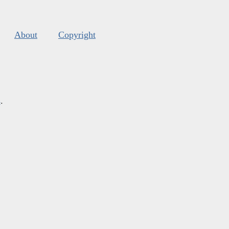
About
Copyright
s
.