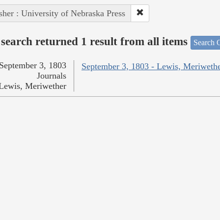
sher : University of Nebraska Press
search returned 1 result from all items
Search O
September 3, 1803
September 3, 1803 - Lewis, Meriweth
Journals
Lewis, Meriwether