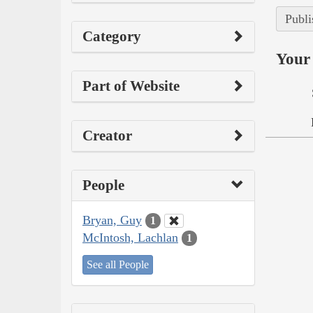
Publi
Category
Your 
Part of Website
Creator
People
Bryan, Guy
1
McIntosh, Lachlan
1
See all People