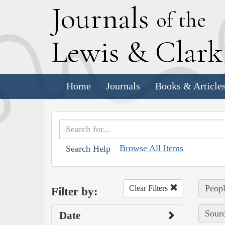
J
ournals
of the
L
ewis
&
C
lar
Home
Journals
Books & Article
Browse All Items
Search Help
Peopl
Clear Filters
Filter by:
Sourc
Date