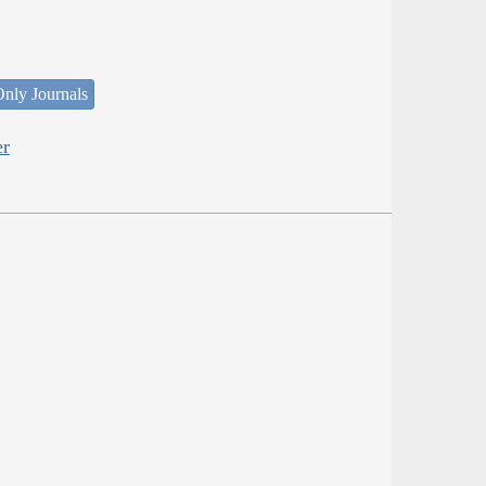
nly Journals
er