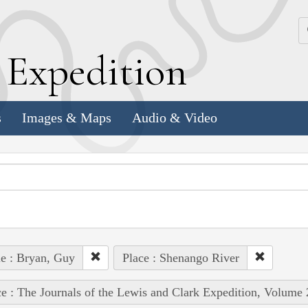
k
E
xpedition
s
Images & Maps
Audio & Video
e : Bryan, Guy
Place : Shenango River
e : The Journals of the Lewis and Clark Expedition, Volume 