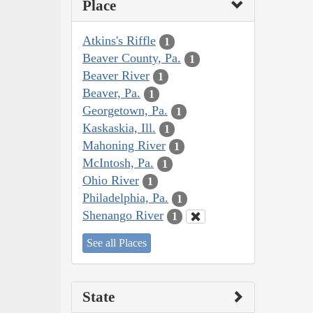
Place
Atkins's Riffle
1
Beaver County, Pa.
1
Beaver River
1
Beaver, Pa.
1
Georgetown, Pa.
1
Kaskaskia, Ill.
1
Mahoning River
1
McIntosh, Pa.
1
Ohio River
1
Philadelphia, Pa.
1
Shenango River
1
See all Places
State