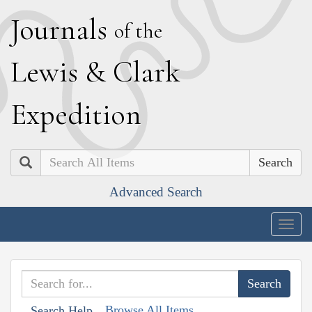
J
ournals
of the
L
ewis
&
C
lark
E
xpedition
Search
Advanced Search
Togg
navig
Browse All Items
Search Help