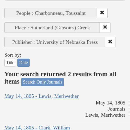
People : Charbonneau, Toussaint
Place : Sutherland (Gibson's) Creek
Publisher : University of Nebraska Press
Sort by:
Title
Date
Your search returned 2 results from all
items
Search Only Journals
May 14, 1805 - Lewis, Meriwether
May 14, 1805
Journals
Lewis, Meriwether
May 14, 1805 - Clark, William