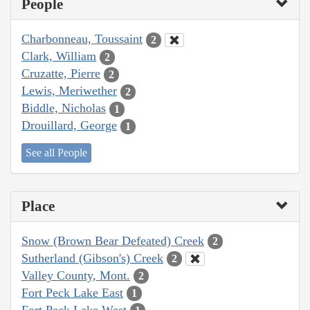
People
Charbonneau, Toussaint
2
Clark, William
2
Cruzatte, Pierre
2
Lewis, Meriwether
2
Biddle, Nicholas
1
Drouillard, George
1
See all People
Place
Snow (Brown Bear Defeated) Creek
2
Sutherland (Gibson's) Creek
2
Valley County, Mont.
2
Fort Peck Lake East
1
Fort Peck Lake West