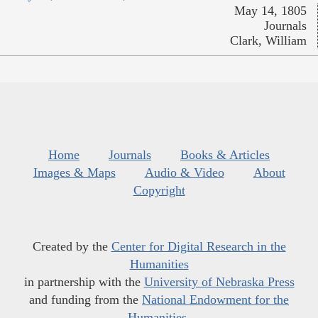
May 14, 1805
Journals
Clark, William
Home
Journals
Books & Articles
Images & Maps
Audio & Video
About
Copyright
Created by the
Center for Digital Research in the
Humanities
in partnership with the
University of Nebraska Press
and funding from the
National Endowment for the
Humanities
.