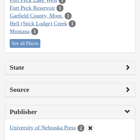
1
Fort Peck Reservoir
1
Garfield County, Mont.
1
Hell (Stick Lodge) Creek
1
Montana
1
See all Places
State
Source
Publisher
University of Nebraska Press
2