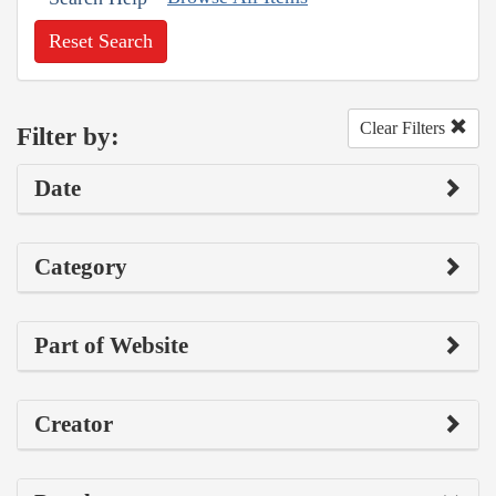
Reset Search
Clear Filters
Filter by:
Date
Category
Part of Website
Creator