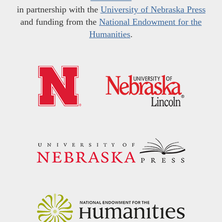
in partnership with the
University of Nebraska Press
and funding from the
National Endowment for the
Humanities
.