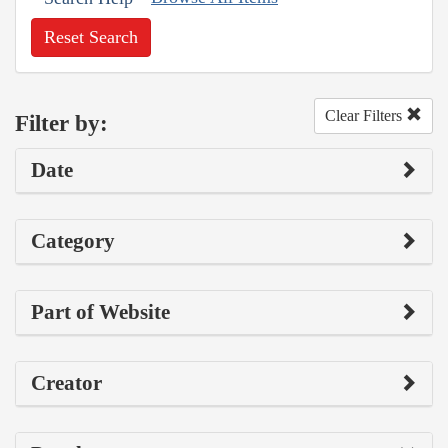
Reset Search
Clear Filters
Filter by:
Date
Category
Part of Website
Creator