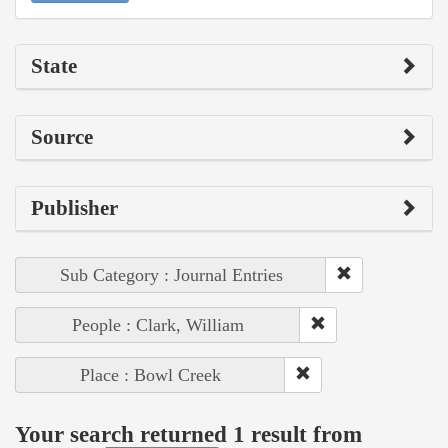
State
Source
Publisher
Sub Category : Journal Entries
People : Clark, William
Place : Bowl Creek
Your search returned 1 result from