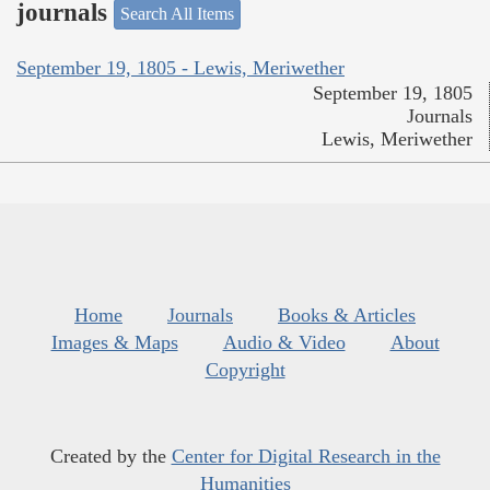
journals
Search All Items
September 19, 1805 - Lewis, Meriwether
September 19, 1805
Journals
Lewis, Meriwether
Home
Journals
Books & Articles
Images & Maps
Audio & Video
About
Copyright
Created by the
Center for Digital Research in the
Humanities