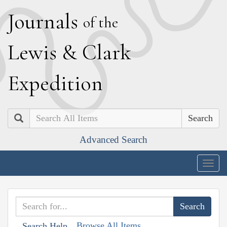
J
ournals
of the
L
ewis
&
C
lark
E
xpedition
Search
Advanced Search
Togg
navig
Browse All Items
Search Help