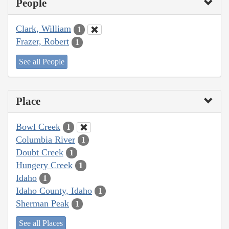
People
Clark, William
1
Frazer, Robert
1
See all People
Place
Bowl Creek
1
Columbia River
1
Doubt Creek
1
Hungery Creek
1
Idaho
1
Idaho County, Idaho
1
Sherman Peak
1
See all Places