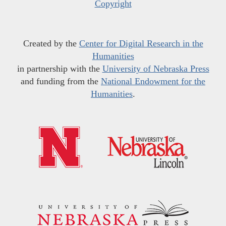
Copyright
Created by the
Center for Digital Research in the
Humanities
in partnership with the
University of Nebraska Press
and funding from the
National Endowment for the
Humanities
.