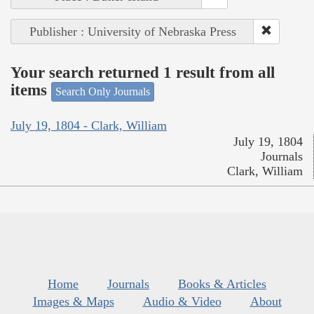
Publisher : University of Nebraska Press
Your search returned 1 result from all
items
Search Only Journals
July 19, 1804 - Clark, William
July 19, 1804
Journals
Clark, William
Home
Journals
Books & Articles
Images & Maps
Audio & Video
About