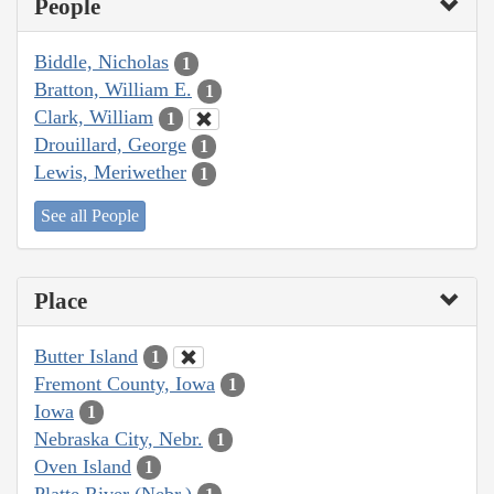
People
Biddle, Nicholas
1
Bratton, William E.
1
Clark, William
1
Drouillard, George
1
Lewis, Meriwether
1
See all People
Place
Butter Island
1
Fremont County, Iowa
1
Iowa
1
Nebraska City, Nebr.
1
Oven Island
1
Platte River (Nebr.)