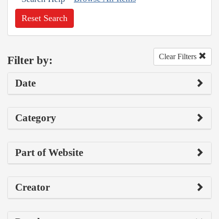
Reset Search
Clear Filters
Filter by:
Date
Category
Part of Website
Creator