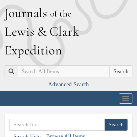
J
ournals
of the
L
ewis
&
C
lark
E
xpedition
Search
Advanced Search
Togg
navig
Browse All Items
Search Help