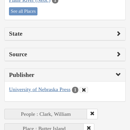
1
See all Places
State
Source
Publisher
University of Nebraska Press
1
People : Clark, William
Place : Butter Island