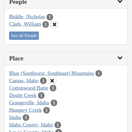
People
Biddle, Nicholas
1
Clark, William
1
See all People
Place
Blue (Southwest, Southeast) Mountains
1
Camas, Idaho
1
Cottonwood Butte
1
Doubt Creek
1
Grangeville, Idaho
1
Hungery Creek
1
Idaho
1
Idaho County, Idaho
1
Lewis County, Idaho