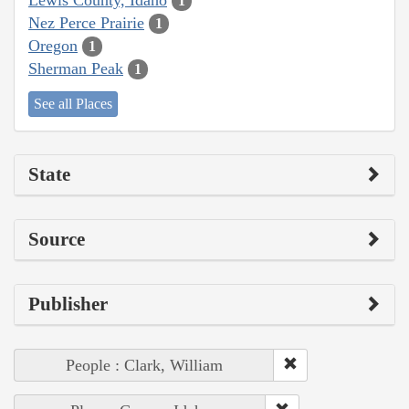
1
Nez Perce Prairie
1
Oregon
1
Sherman Peak
1
See all Places
State
Source
Publisher
People : Clark, William