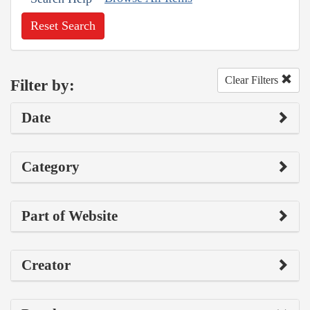
Reset Search
Clear Filters
Filter by:
Date
Category
Part of Website
Creator