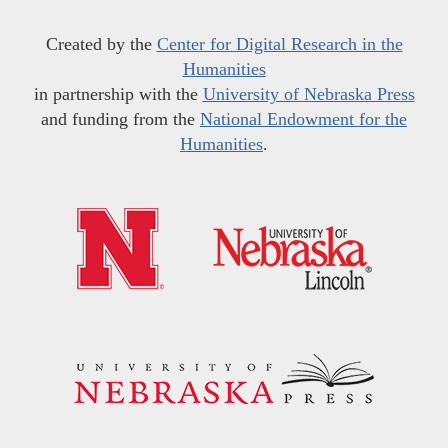
Created by the
Center for Digital Research in the
Humanities
in partnership with the
University of Nebraska Press
and funding from the
National Endowment for the
Humanities
.