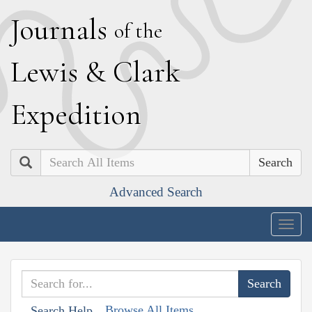
J
ournals
of the
L
ewis
&
C
lark
E
xpedition
Search
Advanced Search
Togg
navig
Browse All Items
Search Help