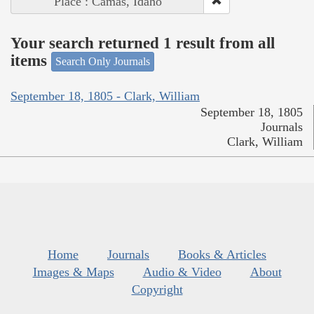
Place : Camas, Idaho
Your search returned 1 result from all
items
Search Only Journals
September 18, 1805 - Clark, William
September 18, 1805
Journals
Clark, William
Home
Journals
Books & Articles
Images & Maps
Audio & Video
About
Copyright