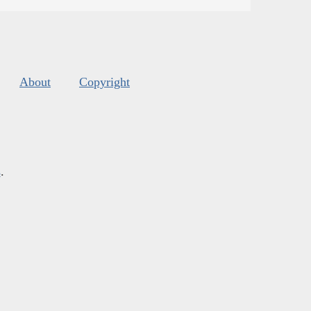
About
Copyright
s
.