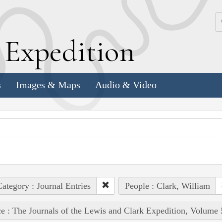
k
E
xpedition
s
Images & Maps
Audio & Video
ategory : Journal Entries
People : Clark, William
e : The Journals of the Lewis and Clark Expedition, Volume 