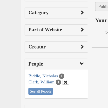
Publi
Category
Your 
Part of Website
S
Creator
People
Biddle, Nicholas
1
Clark, William
1
See all People