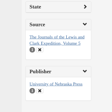
State
Source
The Journals of the Lewis and
Clark Expedition, Volume 5
1
Publisher
University of Nebraska Press
1