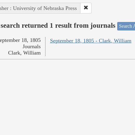
sher : University of Nebraska Press
search returned 1 result from journals
Search A
eptember 18, 1805
September 18, 1805 - Clark, William
Journals
Clark, William