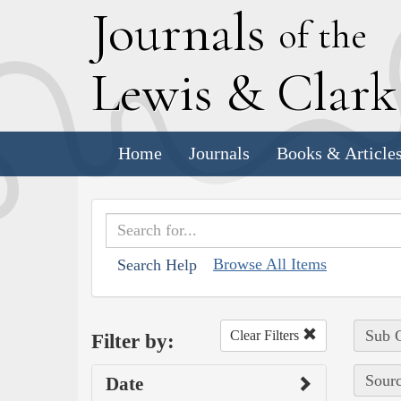
J
ournals
of the
L
ewis
&
C
lar
Home
Journals
Books & Article
Browse All Items
Search Help
Sub C
Clear Filters
Filter by:
Sourc
Date