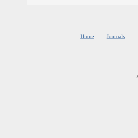
Home
Journals