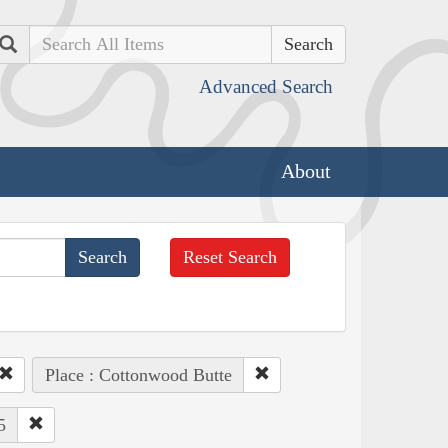
Search
Advanced Search
About
Reset Search
Place : Cottonwood Butte
5