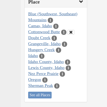
Place
Blue (Southwest, Southeast)
Mountains
1
Camas, Idaho
1
Cottonwood Butte
1
Doubt Creek
1
Grangeville, Idaho
1
Hungery Creek
1
Idaho
1
Idaho County, Idaho
1
Lewis County, Idaho
1
Nez Perce Prairie
1
Oregon
1
Sherman Peak
1
See all Places