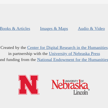
Books & Articles
Images & Maps
Audio & Video
Created by the
Center for Digital Research in the Humanities
in partnership with the
University of Nebraska Press
and funding from the
National Endowment for the Humanitie