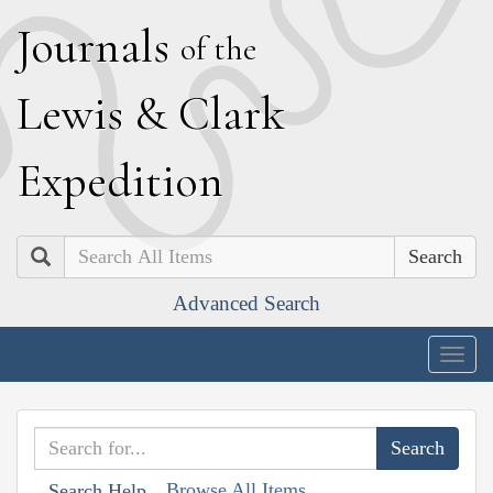
J
ournals
of the
L
ewis
&
C
lark
E
xpedition
Search
Advanced Search
Togg
navig
Browse All Items
Search Help