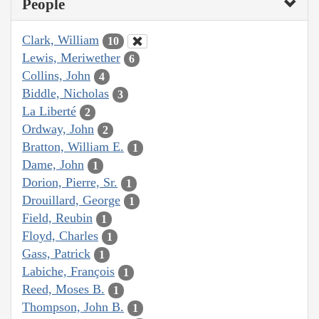
People
Clark, William
10
Lewis, Meriwether
6
Collins, John
4
Biddle, Nicholas
3
La Liberté
2
Ordway, John
2
Bratton, William E.
1
Dame, John
1
Dorion, Pierre, Sr.
1
Drouillard, George
1
Field, Reubin
1
Floyd, Charles
1
Gass, Patrick
1
Labiche, François
1
Reed, Moses B.
1
Thompson, John B.
1