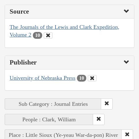
Source
The Journals of the Lewis and Clark Expedition,
Volume 2
10
Publisher
University of Nebraska Press
10
Sub Category : Journal Entries
People : Clark, William
Place : Little Sioux (Ye-yeau War-da-pon) River