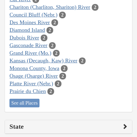
Chariton (Charliton, Shariton) River
2
Council Bluff (Nebr.)
2
Des Moines River
2
Diamond Island
2
Dubois River
2
Gasconade River
2
Grand River (Mo.)
2
Kansas (Decaugh, Kaw) River
2
Monona County, Iowa
2
Osage (Osarge) River
2
Platte River (Nebr.)
2
Prairie du Chien
2
See all Places
State