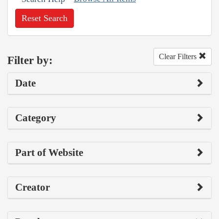
Reset Search
Clear Filters
Filter by:
Date
Category
Part of Website
Creator