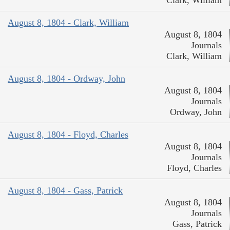
August 8, 1804 - Clark, William
August 8, 1804
Journals
Clark, William
August 8, 1804 - Ordway, John
August 8, 1804
Journals
Ordway, John
August 8, 1804 - Floyd, Charles
August 8, 1804
Journals
Floyd, Charles
August 8, 1804 - Gass, Patrick
August 8, 1804
Journals
Gass, Patrick