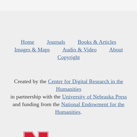
Home
Journals
Books & Articles
Images & Maps
Audio & Video
About
Copyright
Created by the
Center for Digital Research in the
Humanities
in partnership with the
University of Nebraska Press
and funding from the
National Endowment for the
Humanities
.