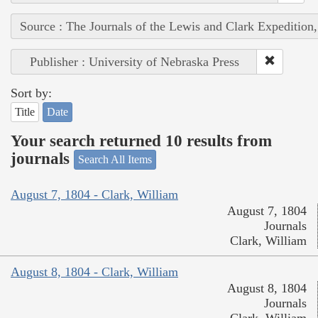
Source : The Journals of the Lewis and Clark Expedition
Publisher : University of Nebraska Press
Sort by:
Title
Date
Your search returned 10 results from
journals
Search All Items
August 7, 1804 - Clark, William
August 7, 1804
Journals
Clark, William
August 8, 1804 - Clark, William
August 8, 1804
Journals
Clark, William