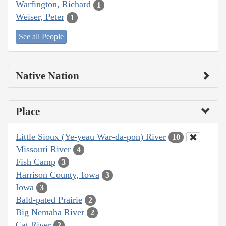
Warfington, Richard
1
Weiser, Peter
1
See all People
Native Nation
Place
Little Sioux (Ye-yeau War-da-pon) River
10
Missouri River
4
Fish Camp
3
Harrison County, Iowa
3
Iowa
3
Bald-pated Prairie
2
Big Nemaha River
2
Cat River
2