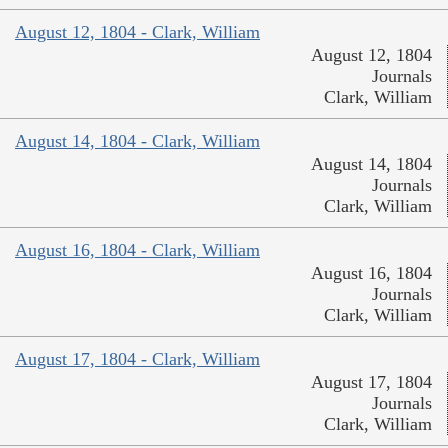
August 12, 1804 - Clark, William
August 12, 1804
Journals
Clark, William
August 14, 1804 - Clark, William
August 14, 1804
Journals
Clark, William
August 16, 1804 - Clark, William
August 16, 1804
Journals
Clark, William
August 17, 1804 - Clark, William
August 17, 1804
Journals
Clark, William