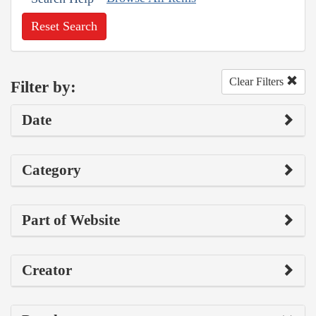
Reset Search
Clear Filters
Filter by:
Date
Category
Part of Website
Creator