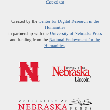
Copyright
Created by the
Center for Digital Research in the
Humanities
in partnership with the
University of Nebraska Press
and funding from the
National Endowment for the
Humanities
.