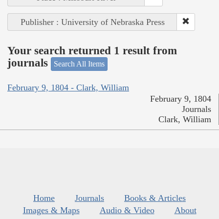
Publisher : University of Nebraska Press
Your search returned 1 result from
journals
Search All Items
February 9, 1804 - Clark, William
February 9, 1804
Journals
Clark, William
Home
Journals
Books & Articles
Images & Maps
Audio & Video
About