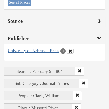
See all Places
Source
Publisher
University of Nebraska Press
1
Search : February 9, 1804
Sub Category : Journal Entries
People : Clark, William
Place : Missouri River