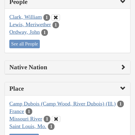
People
Clark, William
1
Lewis, Meriwether
1
Ordway, John
1
See all People
Native Nation
Place
Camp Dubois (Camp Wood, River Dubois) (Ill.)
1
France
1
Missouri River
1
Saint Louis, Mo.
1