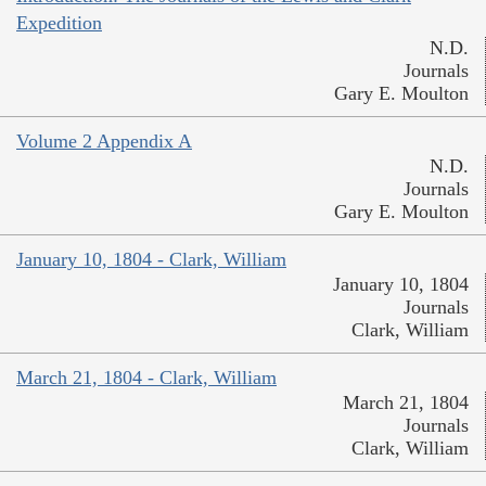
Expedition
N.D.
Journals
Gary E. Moulton
Volume 2 Appendix A
N.D.
Journals
Gary E. Moulton
January 10, 1804 - Clark, William
January 10, 1804
Journals
Clark, William
March 21, 1804 - Clark, William
March 21, 1804
Journals
Clark, William