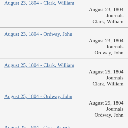
August 23, 1804 - Clark, William
August 23, 1804
Journals
Clark, William
August 23, 1804 - Ordway, John
August 23, 1804
Journals
Ordway, John
August 25, 1804 - Clark, William
August 25, 1804
Journals
Clark, William
August 25, 1804 - Ordway, John
August 25, 1804
Journals
Ordway, John
August 25, 1804 - Gass, Patrick