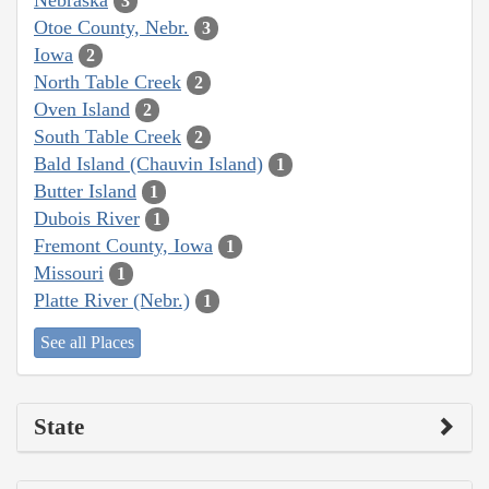
3
Otoe County, Nebr.
3
Iowa
2
North Table Creek
2
Oven Island
2
South Table Creek
2
Bald Island (Chauvin Island)
1
Butter Island
1
Dubois River
1
Fremont County, Iowa
1
Missouri
1
Platte River (Nebr.)
1
See all Places
State