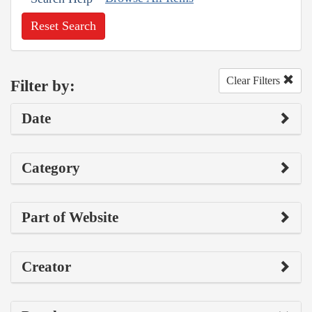
Reset Search
Clear Filters
Filter by:
Date
Category
Part of Website
Creator