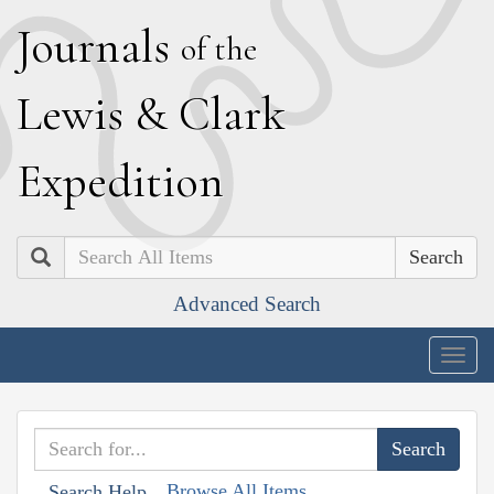
J
ournals
of the
L
ewis
&
C
lark
E
xpedition
Search
Advanced Search
Togg
navig
Browse All Items
Search Help