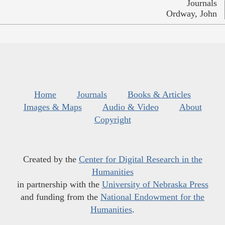
Journals
Ordway, John
Home
Journals
Books & Articles
Images & Maps
Audio & Video
About
Copyright
Created by the
Center for Digital Research in the
Humanities
in partnership with the
University of Nebraska Press
and funding from the
National Endowment for the
Humanities
.