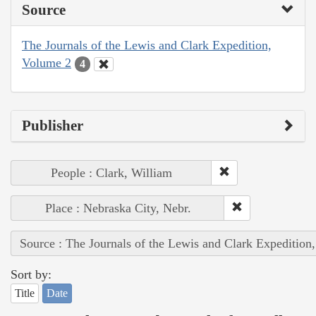
Source
The Journals of the Lewis and Clark Expedition,
Volume 2
4
Publisher
People : Clark, William
Place : Nebraska City, Nebr.
Source : The Journals of the Lewis and Clark Expedition
Sort by:
Title
Date