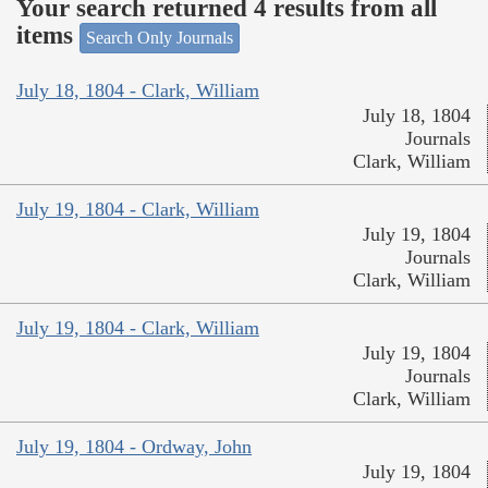
Your search returned 4 results from all
items
Search Only Journals
July 18, 1804 - Clark, William
July 18, 1804
Journals
Clark, William
July 19, 1804 - Clark, William
July 19, 1804
Journals
Clark, William
July 19, 1804 - Clark, William
July 19, 1804
Journals
Clark, William
July 19, 1804 - Ordway, John
July 19, 1804