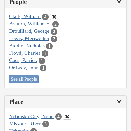
People
Clark, William
4
Bratton, William E.
2
Drouillard, George
2
Lewis, Meriwether
2
Biddle, Nicholas
1
Floyd, Charles
1
Gass, Patrick
1
Ordway, John
1
See all People
Place
Nebraska City, Nebr.
4
Missouri River
3
Nebraska