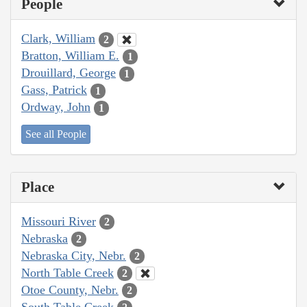
People
Clark, William
2
Bratton, William E.
1
Drouillard, George
1
Gass, Patrick
1
Ordway, John
1
See all People
Place
Missouri River
2
Nebraska
2
Nebraska City, Nebr.
2
North Table Creek
2
Otoe County, Nebr.
2
South Table Creek