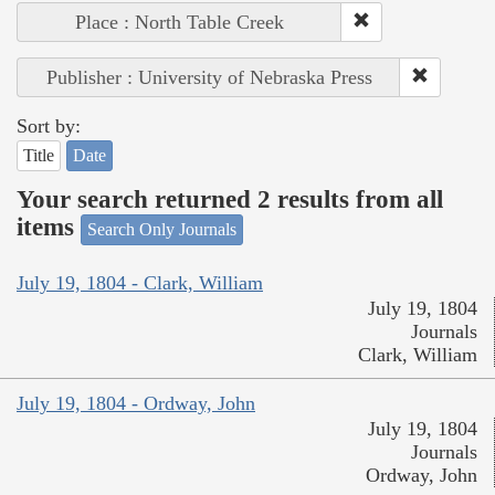
Place : North Table Creek
Publisher : University of Nebraska Press
Sort by:
Title
Date
Your search returned 2 results from all
items
Search Only Journals
July 19, 1804 - Clark, William
July 19, 1804
Journals
Clark, William
July 19, 1804 - Ordway, John
July 19, 1804
Journals
Ordway, John