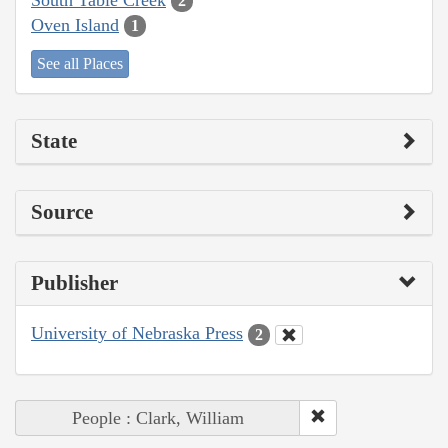
2
Oven Island
1
See all Places
State
Source
Publisher
University of Nebraska Press
2
People : Clark, William