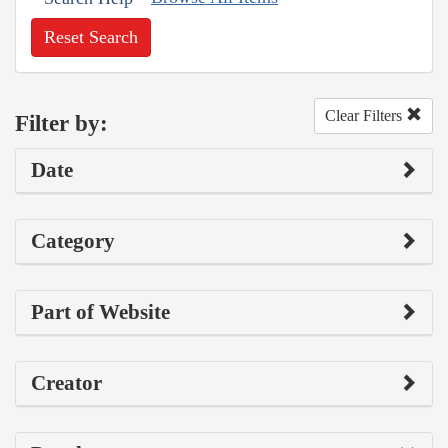
Reset Search
Clear Filters
Filter by:
Date
Category
Part of Website
Creator