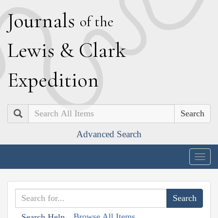
J
ournals
of the
L
ewis
&
C
lark
E
xpedition
Search
Advanced Search
Togg
navig
Browse All Items
Search Help