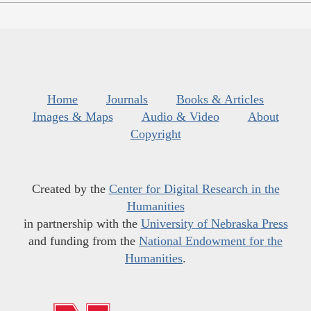
Home
Journals
Books & Articles
Images & Maps
Audio & Video
About
Copyright
Created by the
Center for Digital Research in the
Humanities
in partnership with the
University of Nebraska Press
and funding from the
National Endowment for the
Humanities
.