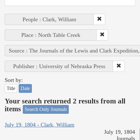
People : Clark, William
Place : North Table Creek
Source : The Journals of the Lewis and Clark Expedition
Publisher : University of Nebraska Press
Sort by:
Title
Date
Your search returned 2 results from all
items
Search Only Journals
July 19, 1804 - Clark, William
July 19, 1804
Journals