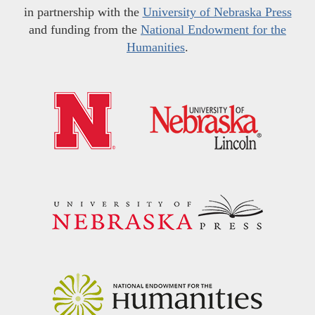
in partnership with the
University of Nebraska Press
and funding from the
National Endowment for the
Humanities
.