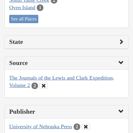
2
Oven Island
1
See all Places
State
Source
The Journals of the Lewis and Clark Expedition,
Volume 2
2
Publisher
University of Nebraska Press
2