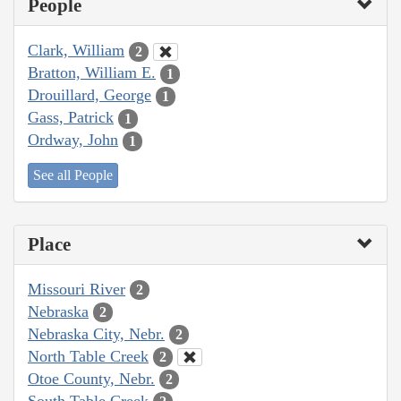
People
Clark, William
2
Bratton, William E.
1
Drouillard, George
1
Gass, Patrick
1
Ordway, John
1
See all People
Place
Missouri River
2
Nebraska
2
Nebraska City, Nebr.
2
North Table Creek
2
Otoe County, Nebr.
2
South Table Creek