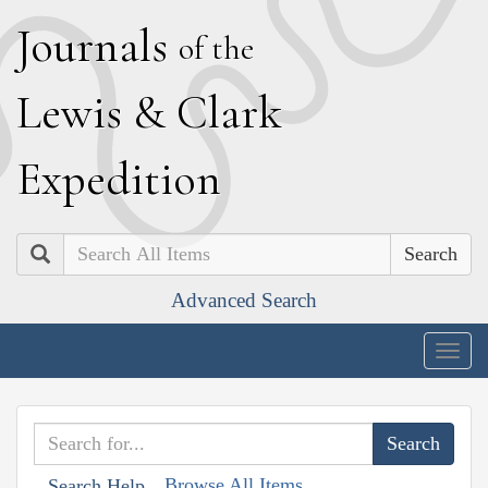
J
ournals
of the
L
ewis
&
C
lark
E
xpedition
Search
Advanced Search
Togg
navig
Browse All Items
Search Help