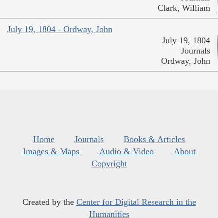
Clark, William
July 19, 1804 - Ordway, John
July 19, 1804
Journals
Ordway, John
Home
Journals
Books & Articles
Images & Maps
Audio & Video
About
Copyright
Created by the
Center for Digital Research in the
Humanities