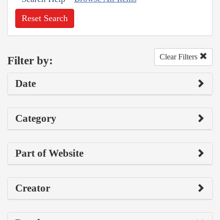
Reset Search
Clear Filters
Filter by:
Date
Category
Part of Website
Creator