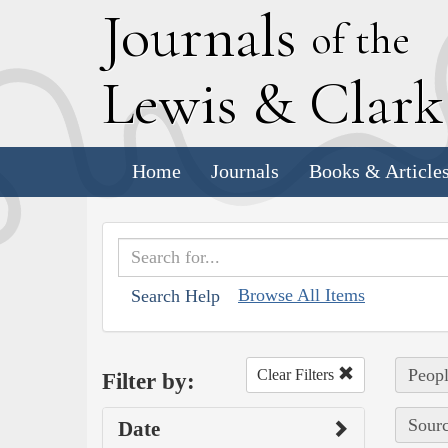
J
ournals
of the
L
ewis
&
C
lar
Home
Journals
Books & Article
Browse All Items
Search Help
Peopl
Clear Filters
Filter by:
Sourc
Date