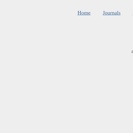
Home
Journals