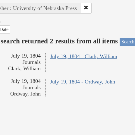
sher : University of Nebraska Press
:
Date
search returned 2 results from all items
Search
July 19, 1804
July 19, 1804 - Clark, William
Journals
Clark, William
July 19, 1804
July 19, 1804 - Ordway, John
Journals
Ordway, John