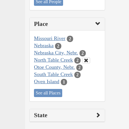
See all People
Place
Missouri River
2
Nebraska
2
Nebraska City, Nebr.
2
North Table Creek
2
Otoe County, Nebr.
2
South Table Creek
2
Oven Island
1
See all Places
State