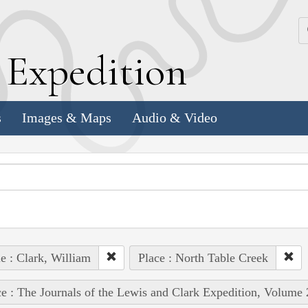
k
E
xpedition
s
Images & Maps
Audio & Video
e : Clark, William
Place : North Table Creek
e : The Journals of the Lewis and Clark Expedition, Volume 