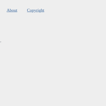
About
Copyright
s
.