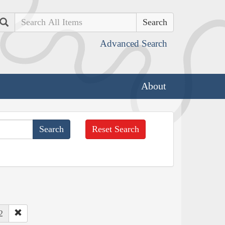
Search
Advanced Search
About
Reset Search
2