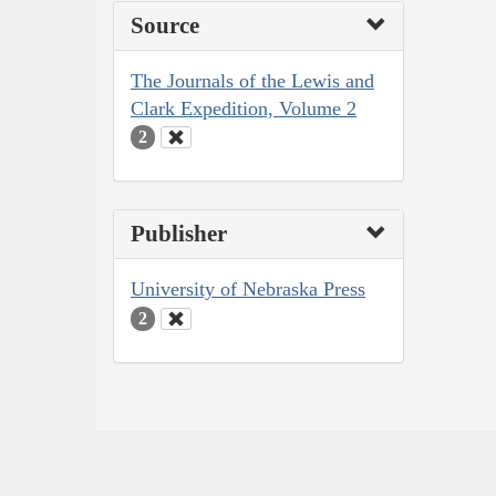
Source
The Journals of the Lewis and
Clark Expedition, Volume 2
2
Publisher
University of Nebraska Press
2