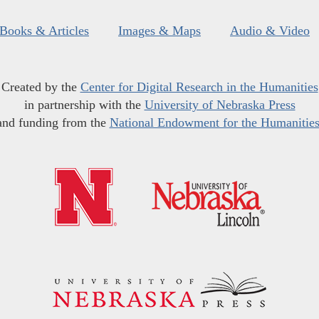
Books & Articles
Images & Maps
Audio & Video
Created by the
Center for Digital Research in the Humanities
in partnership with the
University of Nebraska Press
and funding from the
National Endowment for the Humanitie