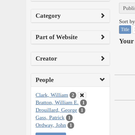
Publi
Category
Sort by
Title
Part of Website
Your 
Creator
People
Clark, William
2
Bratton, William E.
1
Drouillard, George
1
Gass, Patrick
1
Ordway, John
1