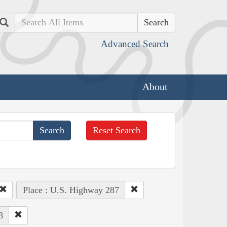
Search
Advanced Search
About
Reset Search
Place : U.S. Highway 287
8