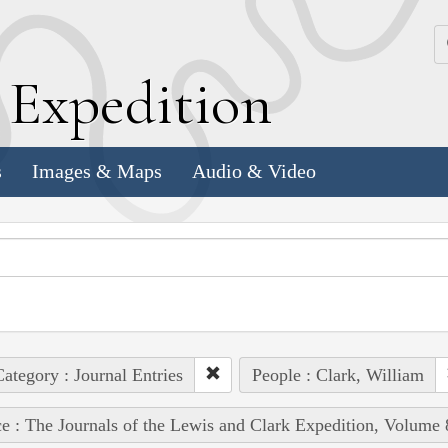
k
E
xpedition
s
Images & Maps
Audio & Video
ategory : Journal Entries
People : Clark, William
e : The Journals of the Lewis and Clark Expedition, Volume 