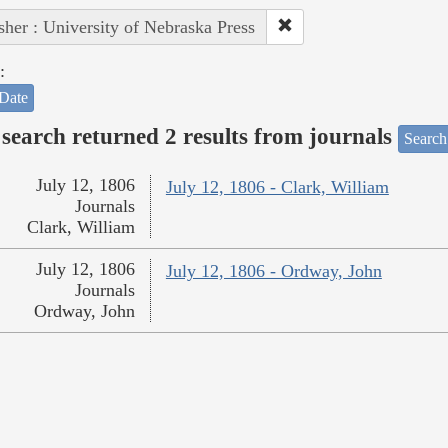
sher : University of Nebraska Press
:
Date
search returned 2 results from journals
Search
July 12, 1806
July 12, 1806 - Clark, William
Journals
Clark, William
July 12, 1806
July 12, 1806 - Ordway, John
Journals
Ordway, John