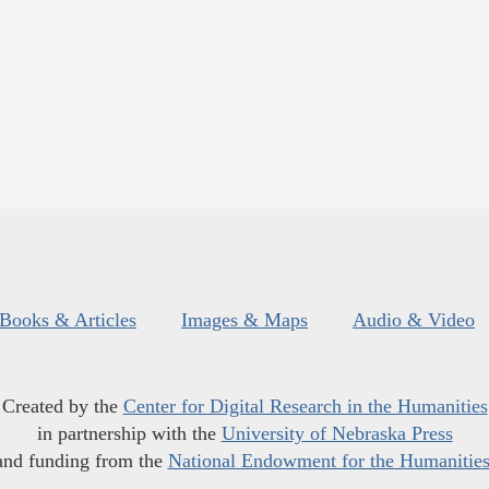
Books & Articles
Images & Maps
Audio & Video
Created by the
Center for Digital Research in the Humanities
in partnership with the
University of Nebraska Press
and funding from the
National Endowment for the Humanitie