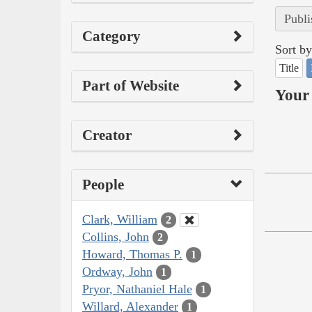
Publi
Category
Sort by
Title
Part of Website
Your 
Creator
People
Clark, William
2
Collins, John
2
Howard, Thomas P.
1
Ordway, John
1
Pryor, Nathaniel Hale
1
Willard, Alexander
1