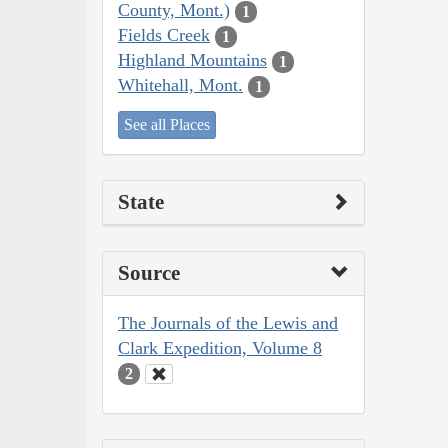
County, Mont.)
1
Fields Creek
1
Highland Mountains
1
Whitehall, Mont.
1
See all Places
State
Source
The Journals of the Lewis and
Clark Expedition, Volume 8
2