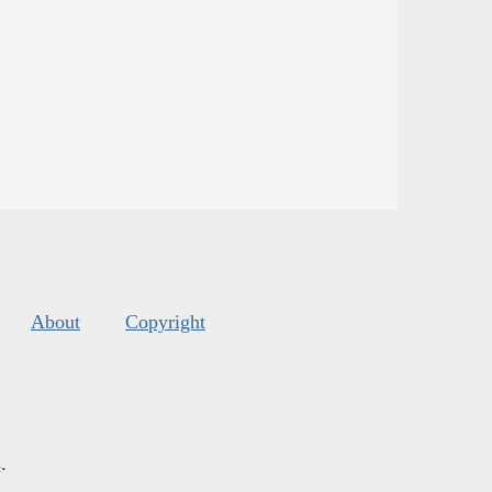
About
Copyright
s
.