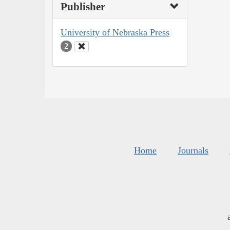
Publisher
University of Nebraska Press
2
Home
Journals