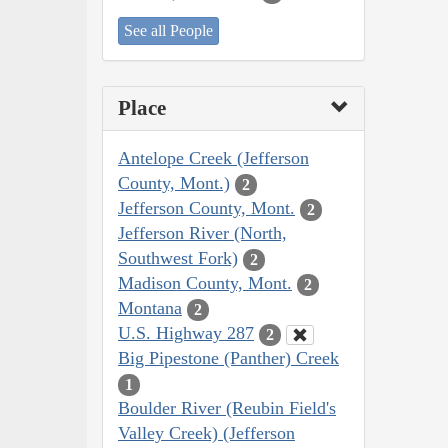
See all People
Place
Antelope Creek (Jefferson
County, Mont.)
2
Jefferson County, Mont.
2
Jefferson River (North,
Southwest Fork)
2
Madison County, Mont.
2
Montana
2
U.S. Highway 287
2
Big Pipestone (Panther) Creek
1
Boulder River (Reubin Field's
Valley Creek) (Jefferson