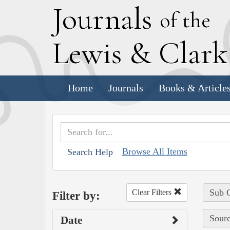
J
ournals
of the
L
ewis
&
C
lar
Home
Journals
Books & Article
Browse All Items
Search Help
Sub C
Clear Filters
Filter by:
Sourc
Date