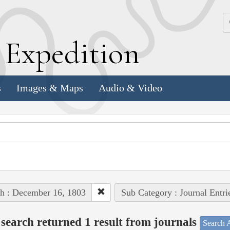
k
E
xpedition
s
Images & Maps
Audio & Video
h : December 16, 1803
Sub Category : Journal Entri
search returned 1 result from journals
Search A