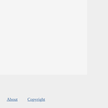
About
Copyright