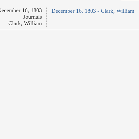
December 16, 1803
December 16, 1803 - Clark, William
Journals
Clark, William