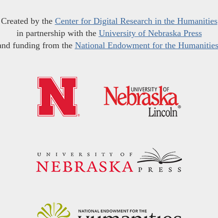
Created by the
Center for Digital Research in the Humanities
in partnership with the
University of Nebraska Press
and funding from the
National Endowment for the Humanitie