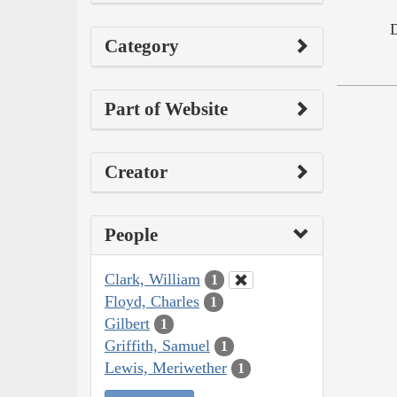
Category
Part of Website
Creator
People
Clark, William
1
Floyd, Charles
1
Gilbert
1
Griffith, Samuel
1
Lewis, Meriwether
1