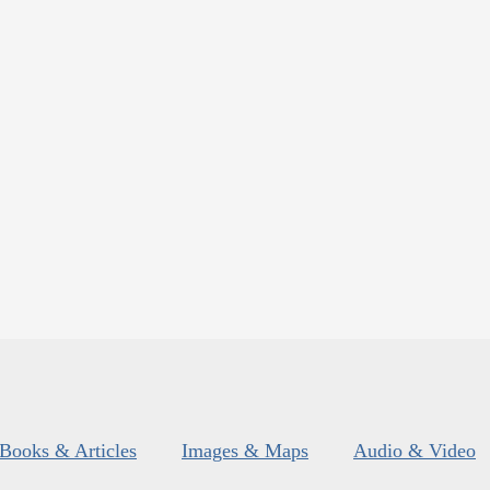
Books & Articles
Images & Maps
Audio & Video