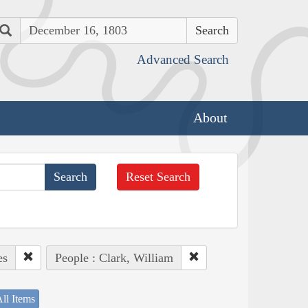
Search
Advanced Search
About
Reset Search
es
People : Clark, William
ll Items