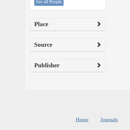
See all People
Place
Source
Publisher
Home
Journals