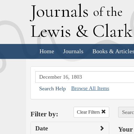
J
ournals
of the
L
ewis
&
C
lar
Home
Journals
Books & Article
Browse All Items
Search Help
Searc
Clear Filters
Filter by:
Date
Your 