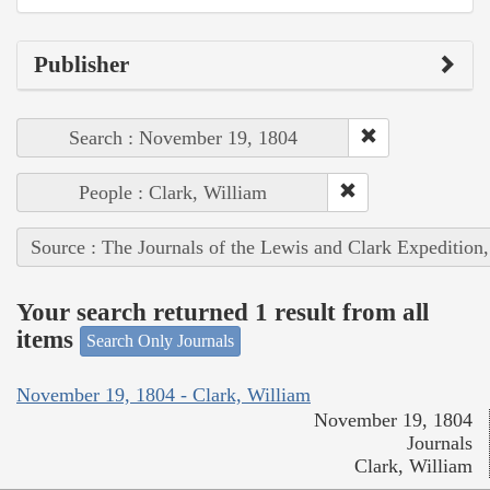
Publisher
Search : November 19, 1804
People : Clark, William
Source : The Journals of the Lewis and Clark Expedition
Your search returned 1 result from all
items
Search Only Journals
November 19, 1804 - Clark, William
November 19, 1804
Journals
Clark, William