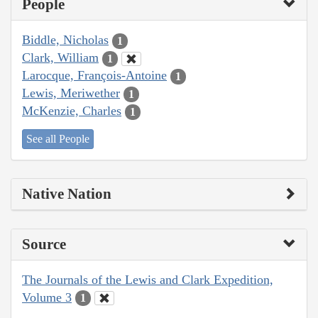
People
Biddle, Nicholas
1
Clark, William
1
Larocque, François-Antoine
1
Lewis, Meriwether
1
McKenzie, Charles
1
See all People
Native Nation
Source
The Journals of the Lewis and Clark Expedition,
Volume 3
1