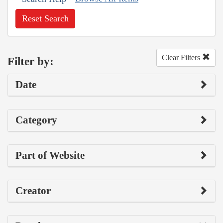
Reset Search
Clear Filters
Filter by:
Date
Category
Part of Website
Creator