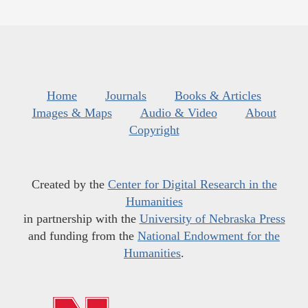
Home
Journals
Books & Articles
Images & Maps
Audio & Video
About
Copyright
Created by the
Center for Digital Research in the
Humanities
in partnership with the
University of Nebraska Press
and funding from the
National Endowment for the
Humanities
.