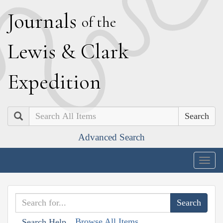
J
ournals
of the
L
ewis
&
C
lark
E
xpedition
Search
Advanced Search
Togg
navig
Browse All Items
Search Help