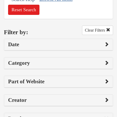
Reset Search
Clear Filters
Filter by:
Date
Category
Part of Website
Creator