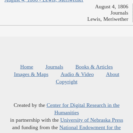
August 4, 1806
Journals
Lewis, Meriwether
Home
Journals
Books & Articles
Images & Maps
Audio & Video
About
Copyright
Created by the
Center for Digital Research in the
Humanities
in partnership with the
University of Nebraska Press
and funding from the
National Endowment for the