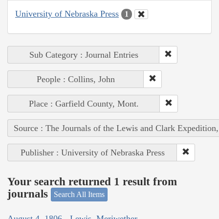
University of Nebraska Press
1
Sub Category : Journal Entries
People : Collins, John
Place : Garfield County, Mont.
Source : The Journals of the Lewis and Clark Expedition
Publisher : University of Nebraska Press
Your search returned 1 result from
journals
Search All Items
August 4, 1806 - Lewis, Meriwether