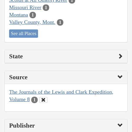
1
Missouri River
1
Montana
1
Valley County, Mont.
1
See all Places
State
Source
The Journals of the Lewis and Clark Expedition,
Volume 8
1
Publisher