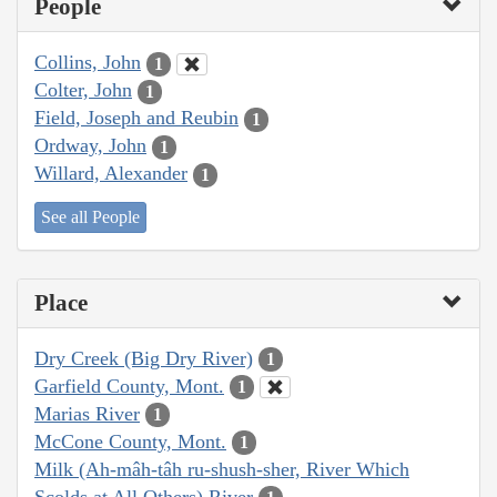
People
Collins, John
1
Colter, John
1
Field, Joseph and Reubin
1
Ordway, John
1
Willard, Alexander
1
See all People
Place
Dry Creek (Big Dry River)
1
Garfield County, Mont.
1
Marias River
1
McCone County, Mont.
1
Milk (Ah-mâh-tâh ru-shush-sher, River Which
Scolds at All Others) River