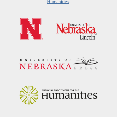
Humanities
.