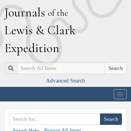
J
ournals
of the
L
ewis
&
C
lark
E
xpedition
Search
Advanced Search
Togg
navig
Browse All Items
Search Help