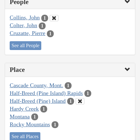
People
Collins, John
1
Colter, John
1
Cruzatte, Pierre
1
See all People
Place
Cascade County, Mont.
1
Half-Breed (Pine Island) Rapids
1
Half-Breed (Pine) Island
1
Hardy Creek
1
Montana
1
Rocky Mountains
1
See all Places