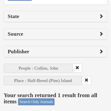
State
Source
Publisher
People : Collins, John
Place : Half-Breed (Pine) Island
Your search returned 1 result from all
items
Search Only Journals