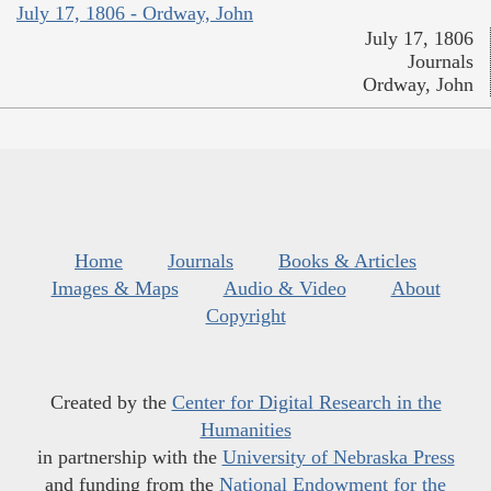
July 17, 1806 - Ordway, John
July 17, 1806
Journals
Ordway, John
Home
Journals
Books & Articles
Images & Maps
Audio & Video
About
Copyright
Created by the
Center for Digital Research in the
Humanities
in partnership with the
University of Nebraska Press
and funding from the
National Endowment for the