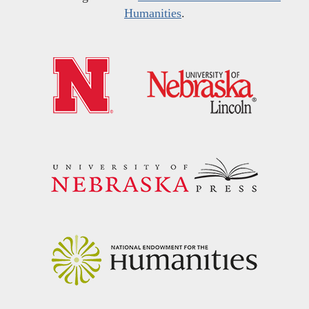
Humanities
.