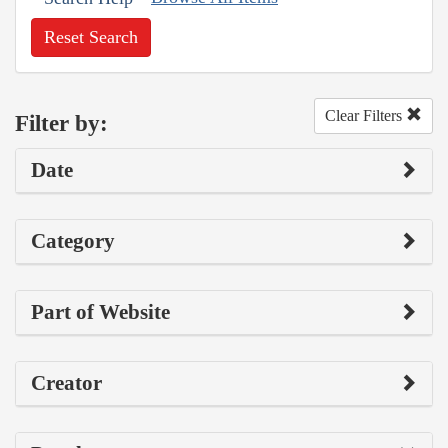
Reset Search
Clear Filters
Filter by:
Date
Category
Part of Website
Creator