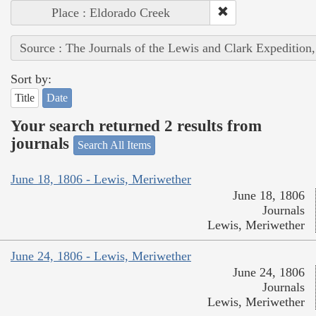
Place : Eldorado Creek
Source : The Journals of the Lewis and Clark Expedition
Sort by:
Title
Date
Your search returned 2 results from
journals
Search All Items
June 18, 1806 - Lewis, Meriwether
June 18, 1806
Journals
Lewis, Meriwether
June 24, 1806 - Lewis, Meriwether
June 24, 1806
Journals
Lewis, Meriwether