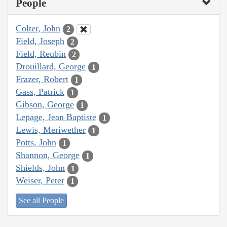
People
Colter, John
2
Field, Joseph
2
Field, Reubin
2
Drouillard, George
1
Frazer, Robert
1
Gass, Patrick
1
Gibson, George
1
Lepage, Jean Baptiste
1
Lewis, Meriwether
1
Potts, John
1
Shannon, George
1
Shields, John
1
Weiser, Peter
1
See all People