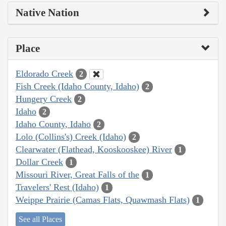
Native Nation
Place
Eldorado Creek
2
Fish Creek (Idaho County, Idaho)
2
Hungery Creek
2
Idaho
2
Idaho County, Idaho
2
Lolo (Collins's) Creek (Idaho)
2
Clearwater (Flathead, Kooskooskee) River
1
Dollar Creek
1
Missouri River, Great Falls of the
1
Travelers' Rest (Idaho)
1
Weippe Prairie (Camas Flats, Quawmash Flats)
1
See all Places