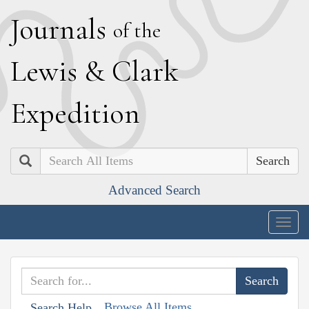
J
ournals
of the
L
ewis
&
C
lark
E
xpedition
Search
Advanced Search
Togg
navig
Browse All Items
Search Help