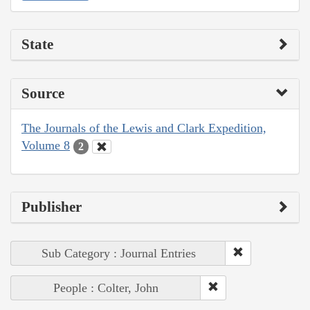
State
Source
The Journals of the Lewis and Clark Expedition,
Volume 8
2
Publisher
Sub Category : Journal Entries
People : Colter, John