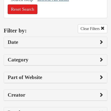
Reset Search
Clear Filters
Filter by:
Date
Category
Part of Website
Creator