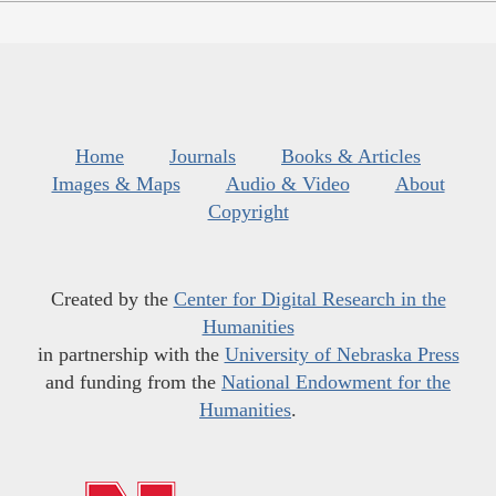
Home
Journals
Books & Articles
Images & Maps
Audio & Video
About
Copyright
Created by the
Center for Digital Research in the
Humanities
in partnership with the
University of Nebraska Press
and funding from the
National Endowment for the
Humanities
.