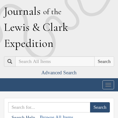
J
ournals
of the
L
ewis
&
C
lark
E
xpedition
Search
Advanced Search
Togg
navig
Browse All Items
Search Help