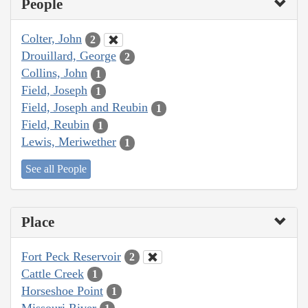
People
Colter, John
2
Drouillard, George
2
Collins, John
1
Field, Joseph
1
Field, Joseph and Reubin
1
Field, Reubin
1
Lewis, Meriwether
1
See all People
Place
Fort Peck Reservoir
2
Cattle Creek
1
Horseshoe Point
1
Missouri River