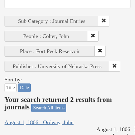
Sub Category : Journal Entries
People : Colter, John
Place : Fort Peck Reservoir
Publisher : University of Nebraska Press
Sort by:
Title
Date
Your search returned 2 results from
journals
Search All Items
August 1, 1806 - Ordway, John
August 1, 1806