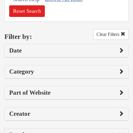
Reset Search
Clear Filters
Filter by:
Date
Category
Part of Website
Creator