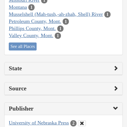
1
Montana
1
Musselshell (Mah-tush,-ah-zhah, Shell) River
1
Petroleum County, Mont.
1
Phillips County, Mont.
1
Valley County, Mont.
1
See all Places
State
Source
Publisher
University of Nebraska Press
2