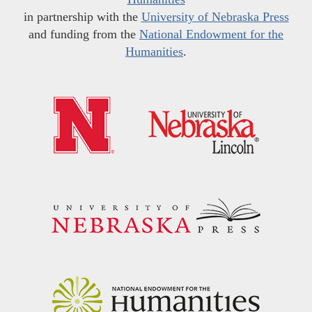
in partnership with the
University of Nebraska Press
and funding from the
National Endowment for the
Humanities
.