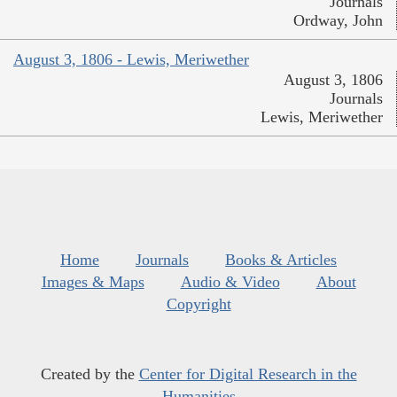
Journals
Ordway, John
August 3, 1806 - Lewis, Meriwether
August 3, 1806
Journals
Lewis, Meriwether
Home
Journals
Books & Articles
Images & Maps
Audio & Video
About
Copyright
Created by the
Center for Digital Research in the
Humanities