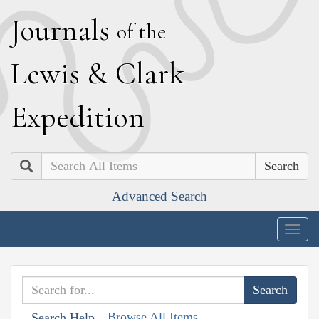
J
ournals
of the
L
ewis
&
C
lark
E
xpedition
Search
Advanced Search
Togg
navig
Browse All Items
Search Help