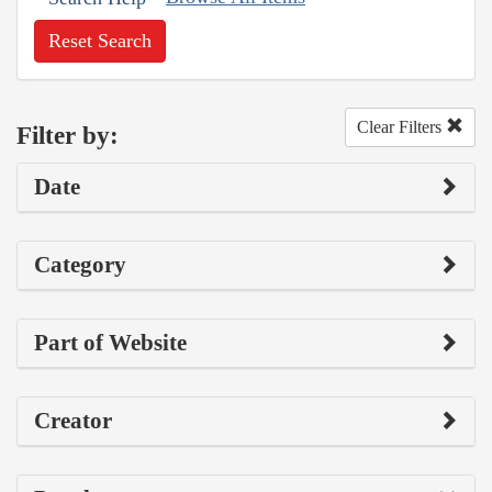
Reset Search
Clear Filters
Filter by:
Date
Category
Part of Website
Creator