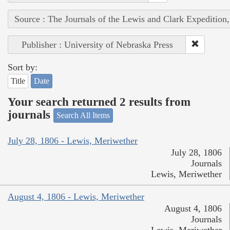
Source : The Journals of the Lewis and Clark Expedition
Publisher : University of Nebraska Press
Sort by:
Title
Date
Your search returned 2 results from
journals
Search All Items
July 28, 1806 - Lewis, Meriwether
July 28, 1806
Journals
Lewis, Meriwether
August 4, 1806 - Lewis, Meriwether
August 4, 1806
Journals
Lewis, Meriwether