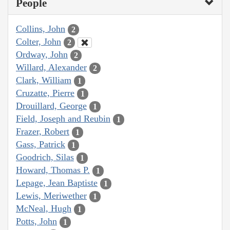
People
Collins, John
2
Colter, John
2
Ordway, John
2
Willard, Alexander
2
Clark, William
1
Cruzatte, Pierre
1
Drouillard, George
1
Field, Joseph and Reubin
1
Frazer, Robert
1
Gass, Patrick
1
Goodrich, Silas
1
Howard, Thomas P.
1
Lepage, Jean Baptiste
1
Lewis, Meriwether
1
McNeal, Hugh
1
Potts, John
1