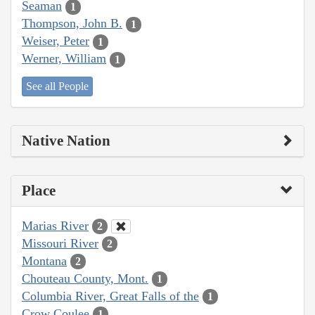
Seaman
1
Thompson, John B.
1
Weiser, Peter
1
Werner, William
1
See all People
Native Nation
Place
Marias River
2
Missouri River
2
Montana
2
Chouteau County, Mont.
1
Columbia River, Great Falls of the
1
Crow Coulee
1