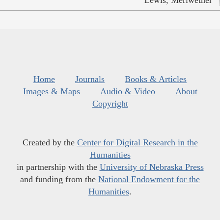
Home
Journals
Books & Articles
Images & Maps
Audio & Video
About
Copyright
Created by the
Center for Digital Research in the
Humanities
in partnership with the
University of Nebraska Press
and funding from the
National Endowment for the
Humanities
.