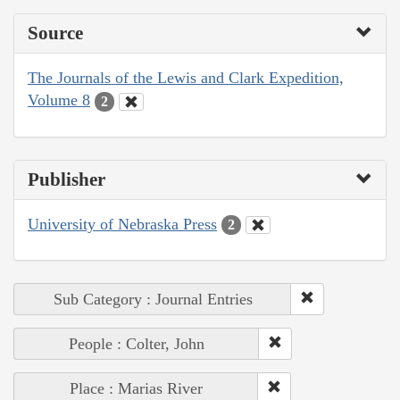
Source
The Journals of the Lewis and Clark Expedition,
Volume 8
2
Publisher
University of Nebraska Press
2
Sub Category : Journal Entries
People : Colter, John
Place : Marias River