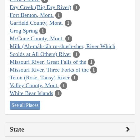
Dry Creek (Big Dry River)
1
Fort Benton, Mont.
1
Garfield County, Mont.
1
Grog Spring
1
McCone County, Mont.
1
Milk (Ah-mâh-tâh ru-shush-sher, River Which
Scolds at All Others) River
1
Missouri River, Great Falls of the
1
Missouri River, Three Forks of the
1
Teton (Rose, Tansy) River
1
Valley County, Mont.
1
White Bear Islands
1
See all Places
State