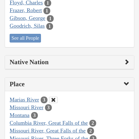
Floyd, Charles
1
Frazer, Robert
1
Gibson, George
1
Goodrich, Silas
1
See all People
Native Nation
Place
Marias River
3
Missouri River
3
Montana
3
Columbia River, Great Falls of the
2
Missouri River, Great Falls of the
2
Missouri River, Three Forks of the
2