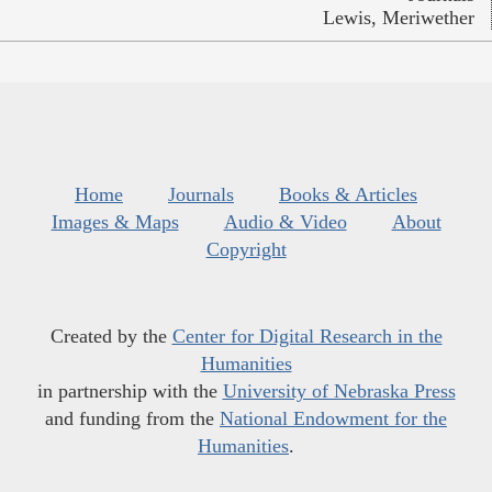
Lewis, Meriwether
Home
Journals
Books & Articles
Images & Maps
Audio & Video
About
Copyright
Created by the
Center for Digital Research in the
Humanities
in partnership with the
University of Nebraska Press
and funding from the
National Endowment for the
Humanities
.