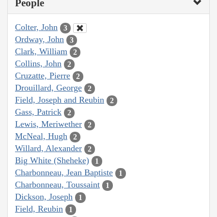
People
Colter, John
3
Ordway, John
3
Clark, William
2
Collins, John
2
Cruzatte, Pierre
2
Drouillard, George
2
Field, Joseph and Reubin
2
Gass, Patrick
2
Lewis, Meriwether
2
McNeal, Hugh
2
Willard, Alexander
2
Big White (Sheheke)
1
Charbonneau, Jean Baptiste
1
Charbonneau, Toussaint
1
Dickson, Joseph
1
Field, Reubin
1