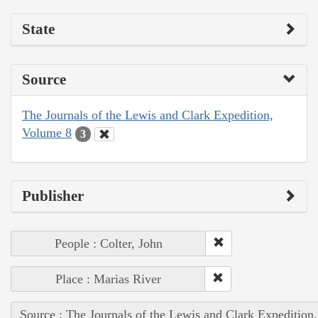
State
Source
The Journals of the Lewis and Clark Expedition,
Volume 8
3
Publisher
People : Colter, John
Place : Marias River
Source : The Journals of the Lewis and Clark Expedition