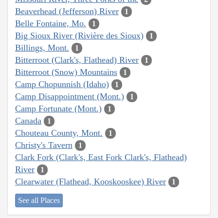
Beaverhead (Jefferson) River
1
Belle Fontaine, Mo.
1
Big Sioux River (Rivière des Sioux)
1
Billings, Mont.
1
Bitterroot (Clark's, Flathead) River
1
Bitterroot (Snow) Mountains
1
Camp Chopunnish (Idaho)
1
Camp Disappointment (Mont.)
1
Camp Fortunate (Mont.)
1
Canada
1
Chouteau County, Mont.
1
Christy's Tavern
1
Clark Fork (Clark's, East Fork Clark's, Flathead)
River
1
Clearwater (Flathead, Kooskooskee) River
1
See all Places