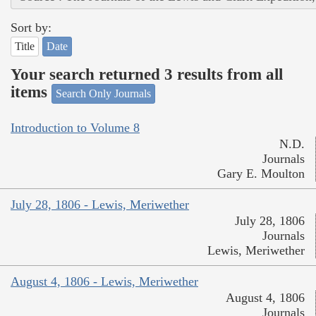
Sort by:
Title
Date
Your search returned 3 results from all
items
Search Only Journals
Introduction to Volume 8
N.D.
Journals
Gary E. Moulton
July 28, 1806 - Lewis, Meriwether
July 28, 1806
Journals
Lewis, Meriwether
August 4, 1806 - Lewis, Meriwether
August 4, 1806
Journals