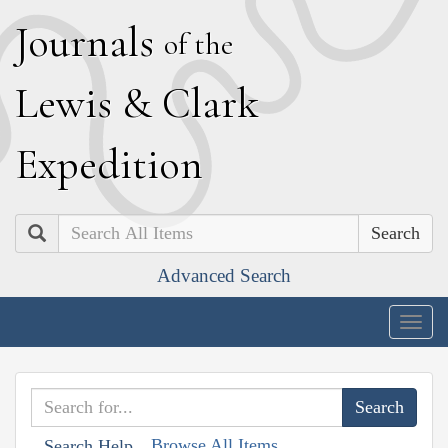
J
ournals
of the
L
ewis
&
C
lark
E
xpedition
Search
Advanced Search
Togg
navig
Browse All Items
Search Help