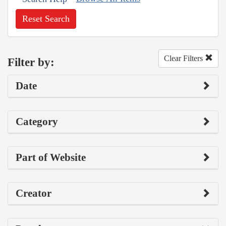
Reset Search
Clear Filters
Filter by:
Date
Category
Part of Website
Creator